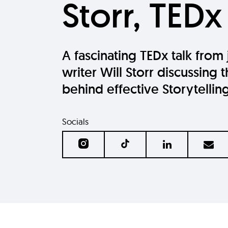
Storr, TEDx
A fascinating TEDx talk from 
writer Will Storr discussing 
behind effective Storytellin
Socials