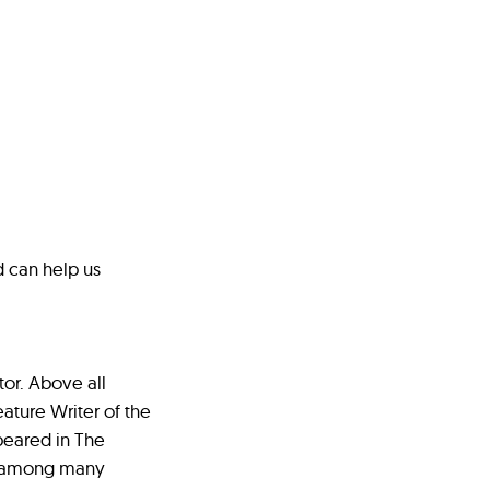
d can help us
tor. Above all
ature Writer of the
peared in The
e among many