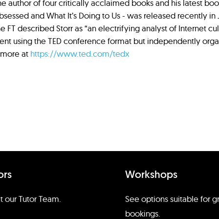
 the author of four critically acclaimed books and his latest b
essed and What It’s Doing to Us - was released recently in Ju
he FT described Storr as “an electrifying analyst of Internet cul
ent using the TED conference format but independently orga
 more at
https://www.ted.com/tedx
ors
Workshops
 our Tutor Team.
See options suitable for 
bookings.