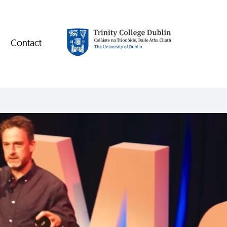
Contact