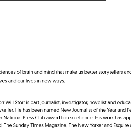
sciences of brain and mind that make us better storytellers an
ves and our lives in new ways.
r Will Storr is part journalist, investigator, novelist and educa
ryteller. He has been named New Journalist of the Year and Fe
a National Press Club award for excellence. His work has ap
, The Sunday Times Magazine, The New Yorker and Esquir