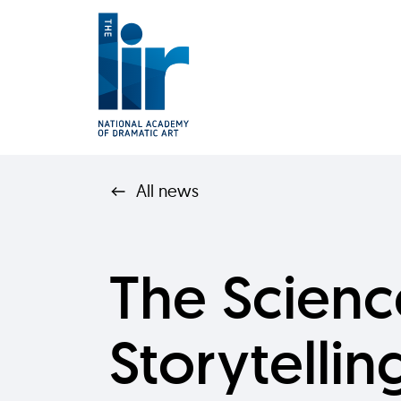
All news
The Scienc
Storytelling