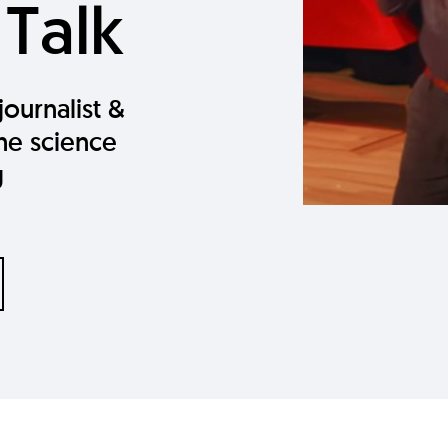
 Talk
journalist &
the science
g