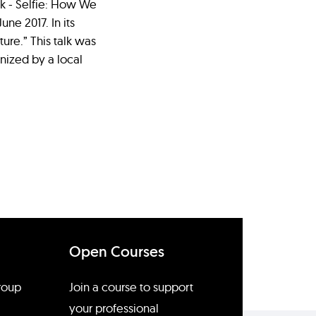
ook - Selfie: How We
ne 2017. In its
ture.” This talk was
nized by a local
Open Courses
group
Join a course to support
your professional