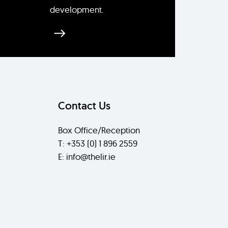
development.
Contact Us
Box Office/Reception
T: +353 (0) 1 896 2559
E: info@thelir.ie