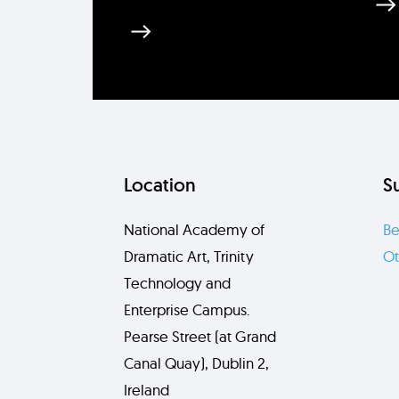
Location
S
National Academy of
Be
Dramatic Art, Trinity
Ot
Technology and
Enterprise Campus.
Pearse Street (at Grand
Canal Quay), Dublin 2,
Ireland