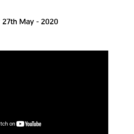
27th May - 2020