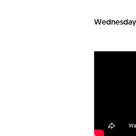
Wednesday 