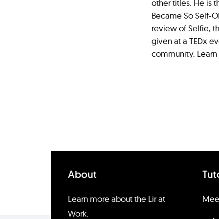
other titles. He is
Became So Self-Obs
review of Selfie, t
given at a TEDx ev
community. Learn
About
Tut
Learn more about the Lir at
Meet
Work.