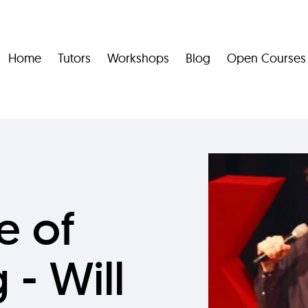
Home
Tutors
Workshops
Blog
Open Courses
e of
 - Will