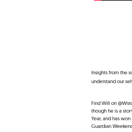
Insights from the 
understand our sel
Find Will on @Wstor
though he is a sto
Year, and has won 
Guardian Weekend