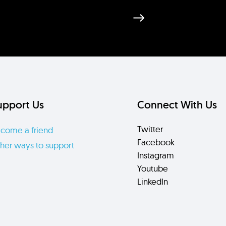
upport Us
Connect With Us
Twitter
come a friend
Facebook
her ways to support
Instagram
Youtube
LinkedIn