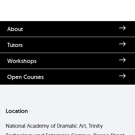
About
Tutors
Workshops
Open Courses
Location
National Academy of Dramatic Art, Trinity