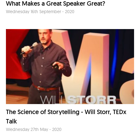
What Makes a Great Speaker Great?
Wednesday 16th September - 2020
The Science of Storytelling - Will Storr, TEDx
Talk
Wednesday 27th May - 2020