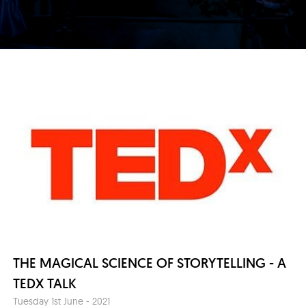
THE MAGICAL SCIENCE OF STORYTELLING - A
TEDX TALK
Tuesday 1st June - 2021