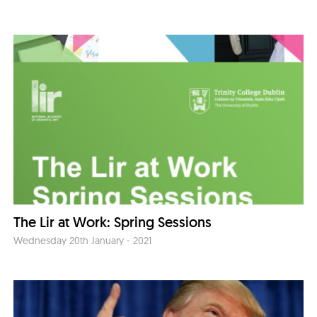
The Lir at Work: Spring Sessions
Wednesday 20th January - 2021