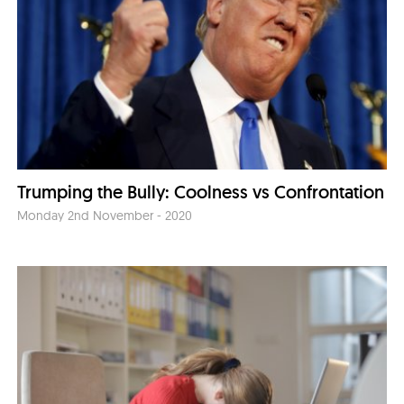
Trumping the Bully: Coolness vs Confrontation
Monday 2nd November - 2020