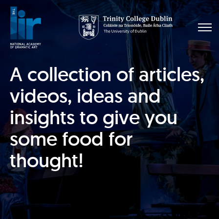
A collection of articles,
videos, ideas and
insights to give you
some food for
thought!