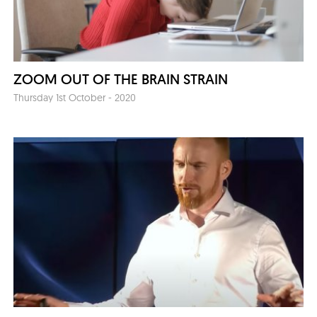
ZOOM OUT OF THE BRAIN STRAIN
Thursday 1st October - 2020