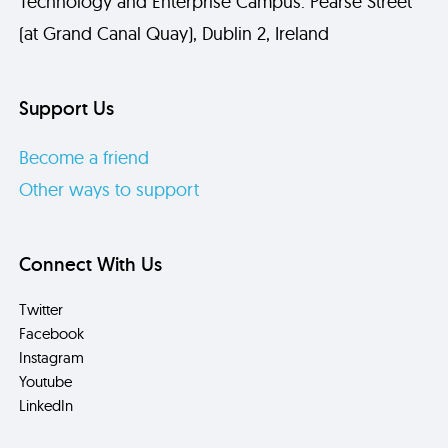
Technology and Enterprise Campus. Pearse Street
(at Grand Canal Quay), Dublin 2, Ireland
Support Us
Become a friend
Other ways to support
Connect With Us
Twitter
Facebook
Instagram
Youtube
LinkedIn