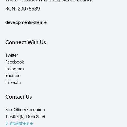
RCN: 20076689
development@thelir.ie
Connect With Us
Twitter
Facebook
Instagram
Youtube
LinkedIn
Contact Us
Box Office/Reception
T: +353 (0) 1 896 2559
E: info@thelir.ie