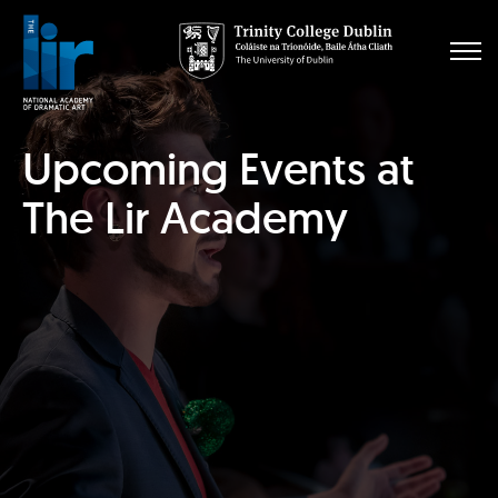
Upcoming Events at
The Lir Academy