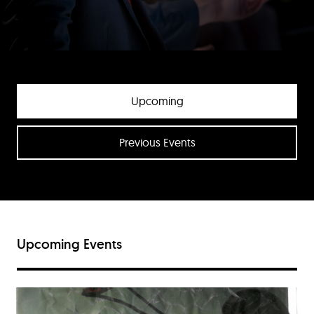
Upcoming
Previous Events
Upcoming Events