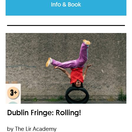
Info & Book
Dublin Fringe: Rolling!
by The Lir Academy