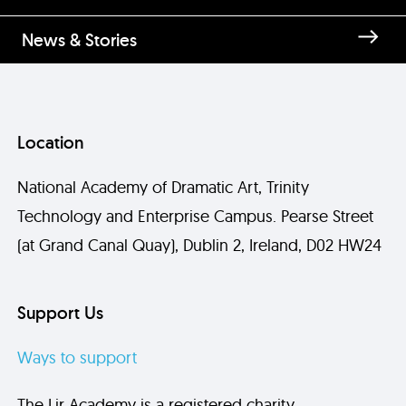
News & Stories
Location
National Academy of Dramatic Art, Trinity
Technology and Enterprise Campus. Pearse Street
(at Grand Canal Quay), Dublin 2, Ireland, D02 HW24
Support Us
Ways to support
The Lir Academy is a registered charity.