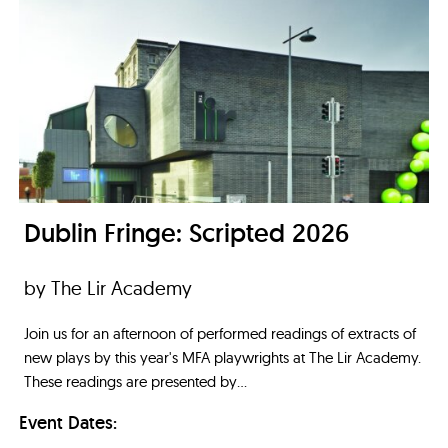
Dublin Fringe: Scripted 2026
by The Lir Academy
Join us for an afternoon of performed readings of extracts of
new plays by this year's MFA playwrights at The Lir Academy.
These readings are presented by...
Event Dates: