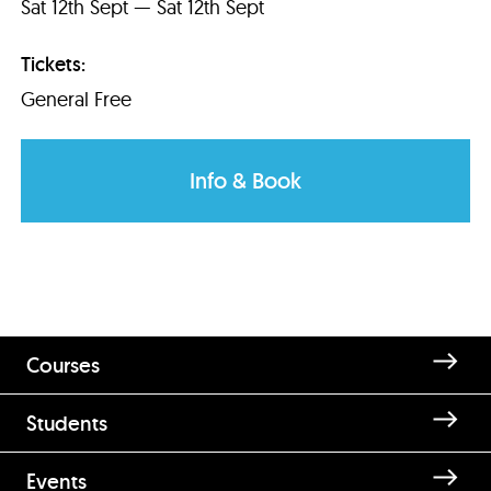
Sat 12th Sept — Sat 12th Sept
Tickets:
General Free
Info & Book
Courses
Students
Events