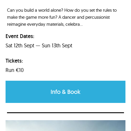
Can you build a world alone? How do you set the rules to
make the game more fun? A dancer and percussionist
reimagine everyday materials, celebra...
Event Dates:
Sat 12th Sept — Sun 13th Sept
Tickets:
Run €10
Info & Book