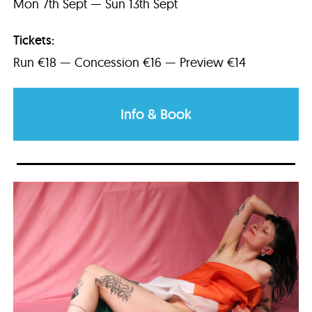
Mon 7th Sept — Sun 13th Sept
Tickets:
Run €18 — Concession €16 — Preview €14
Info & Book