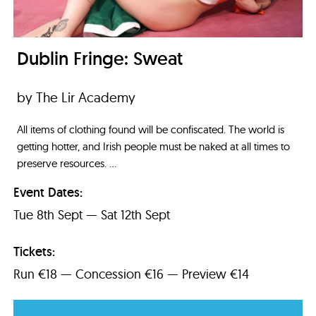
Dublin Fringe: Sweat
by The Lir Academy
All items of clothing found will be confiscated. The world is
getting hotter, and Irish people must be naked at all times to
preserve resources. ...
Event Dates:
Tue 8th Sept — Sat 12th Sept
Tickets:
Run €18 — Concession €16 — Preview €14