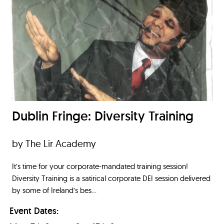
Dublin Fringe: Diversity Training
by The Lir Academy
It’s time for your corporate-mandated training session!
Diversity Training is a satirical corporate DEI session delivered
by some of Ireland’s bes...
Event Dates: