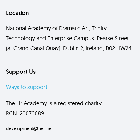
Location
National Academy of Dramatic Art, Trinity
Technology and Enterprise Campus. Pearse Street
(at Grand Canal Quay), Dublin 2, Ireland, D02 HW24
Support Us
Ways to support
The Lir Academy is a registered charity.
RCN: 20076689
development@thelir.ie