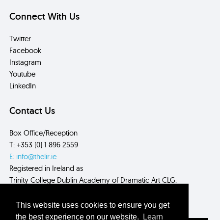
Connect With Us
Twitter
Facebook
Instagram
Youtube
LinkedIn
Contact Us
Box Office/Reception
T: +353 (0) 1 896 2559
E: info@thelir.ie
Registered in Ireland as
Trinity College Dublin Academy of Dramatic Art CLG.
CRN: 485560
This website uses cookies to ensure you get
the best experience on our website.
Learn