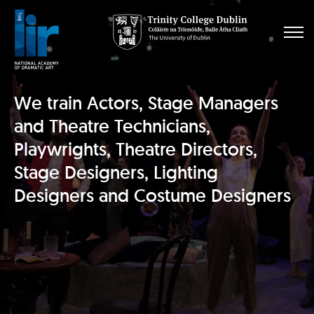
We train Actors, Stage Managers
and Theatre Technicians,
Playwrights, Theatre Directors,
Stage Designers, Lighting
Designers and Costume Designers