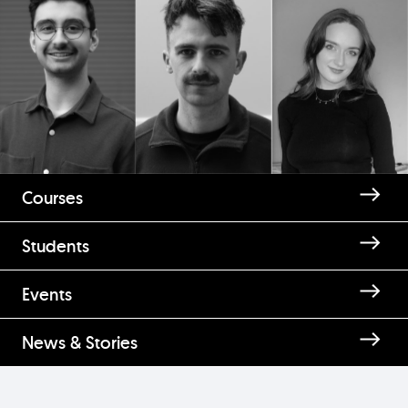
Courses
Students
Events
News & Stories