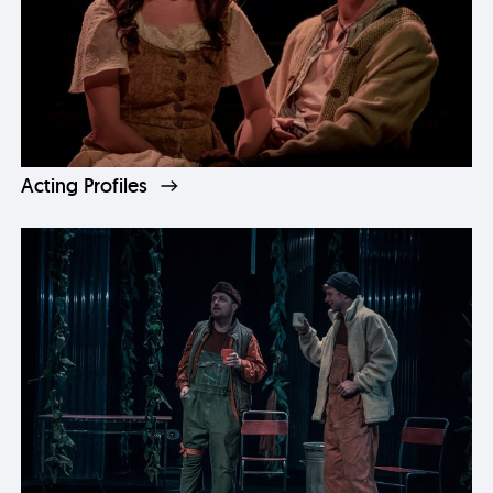
Acting Profiles