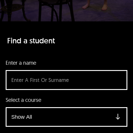
Find a student
Enter a name
Select a course