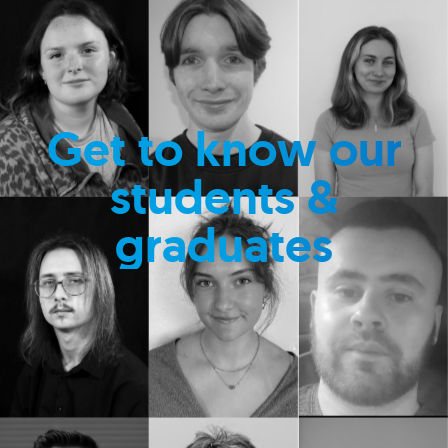
Get to know our
students &
graduates