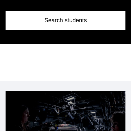
Search students