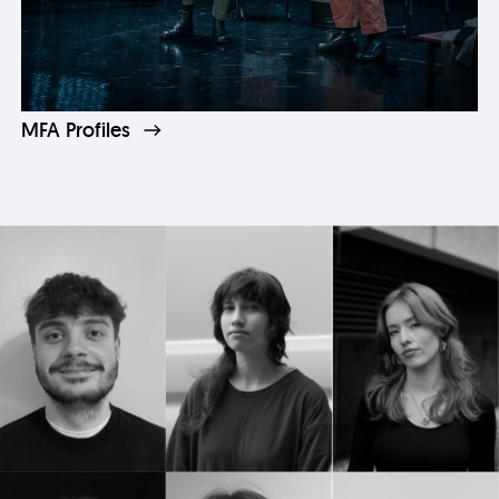
MFA Profiles