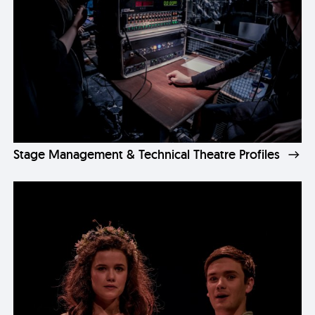
Stage Management & Technical Theatre Profiles