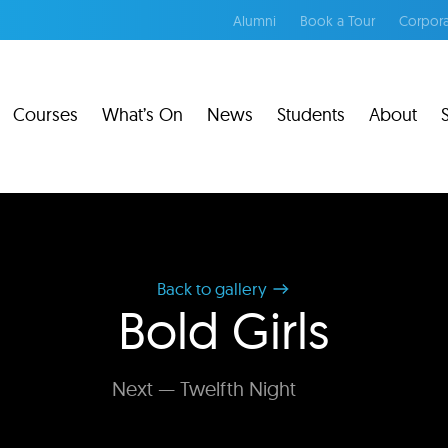
Alumni
Book a Tour
Corpora
Courses
What’s On
News
Students
About
Back to gallery
Bold Girls
Next — Twelfth Night