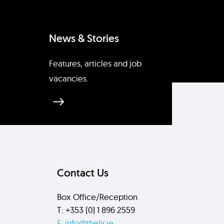
News & Stories
Features, articles and job
vacancies.
Contact Us
Box Office/Reception
T: +353 (0) 1 896 2559
E: info@thelir.ie