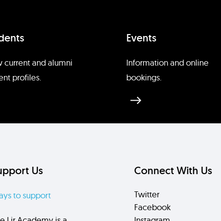
dents
Events
 current and alumni
Information and online
ent profiles.
bookings.
upport Us
Connect With Us
Twitter
ys to support
Facebook
e Lir Academy is a
Instagram