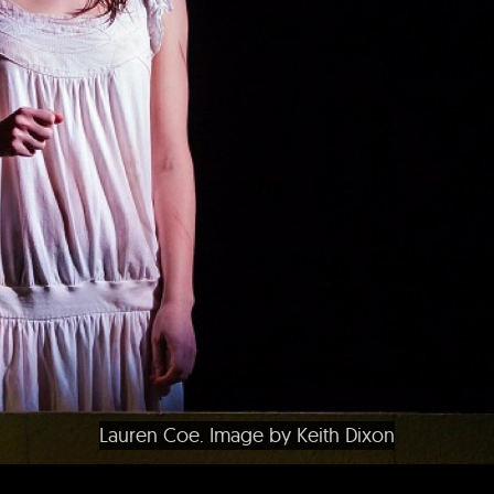
Lauren Coe. Image by Keith Dixon