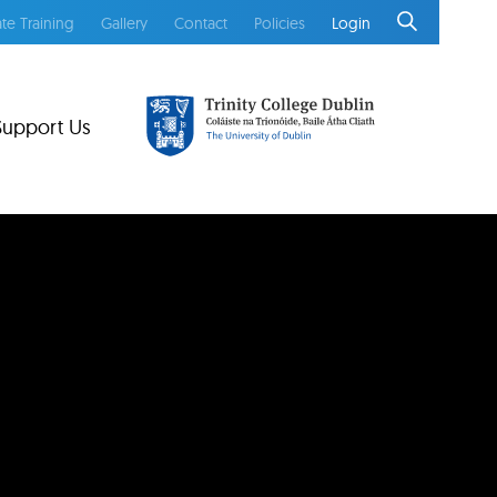
te Training
Gallery
Contact
Policies
Login
Support Us