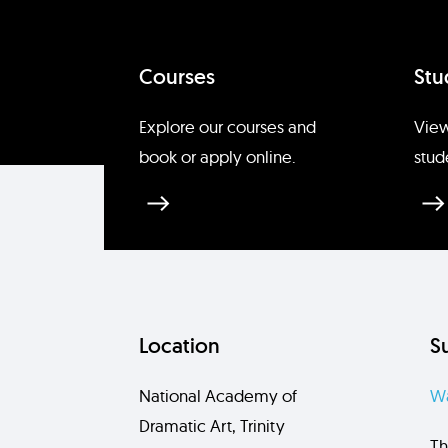
Courses
Stu
Explore our courses and
View
book or apply online.
stud
Location
S
National Academy of
Wa
Dramatic Art, Trinity
Th