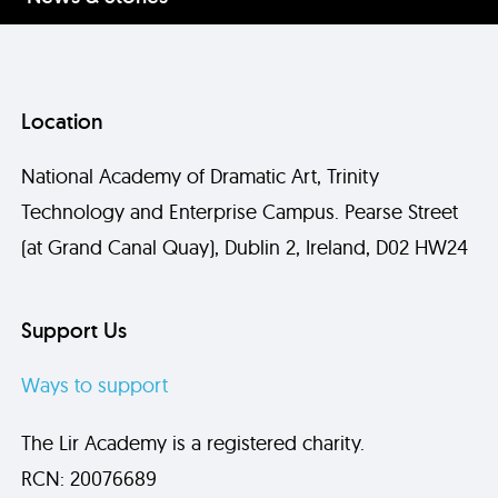
Location
National Academy of Dramatic Art, Trinity
Technology and Enterprise Campus. Pearse Street
(at Grand Canal Quay), Dublin 2, Ireland, D02 HW24
Support Us
Ways to support
The Lir Academy is a registered charity.
RCN: 20076689