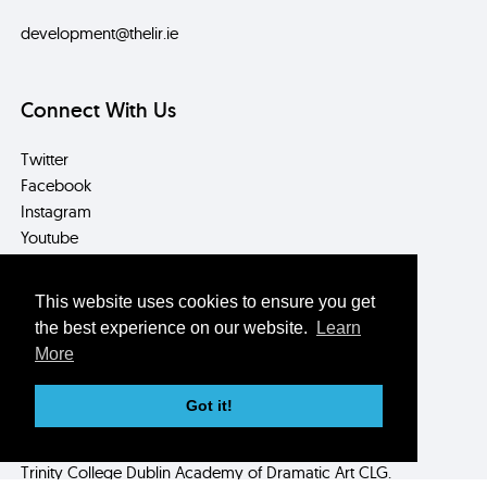
development@thelir.ie
Connect With Us
Twitter
Facebook
Instagram
Youtube
LinkedIn
This website uses cookies to ensure you get
Contact Us
the best experience on our website.
Learn
More
Box Office/Reception
T: +353 (0) 1 896 2559
Got it!
E: info@thelir.ie
Registered in Ireland as
Trinity College Dublin Academy of Dramatic Art CLG.