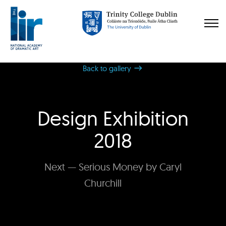
Back to gallery
Design Exhibition
2018
Next — Serious Money by Caryl
Churchill