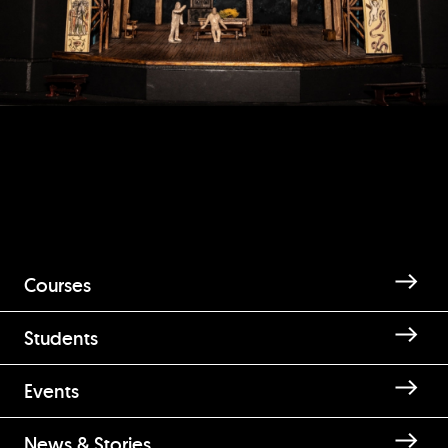
Courses
Students
Events
News & Stories