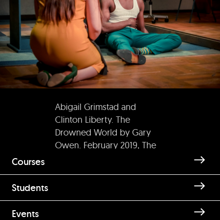
Abigail Grimstad and
Clinton Liberty. The
Drowned World by Gary
Owen. February 2019, The
Lir Academy. Image by Keith
Courses
Dixon.
Students
Events