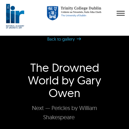
Back to gallery
The Drowned
World by Gary
Owen
Next — Pericles by William
Shakespeare