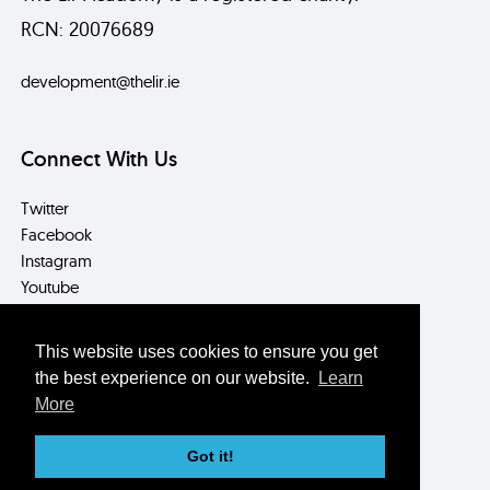
RCN: 20076689
development@thelir.ie
Connect With Us
Twitter
Facebook
Instagram
Youtube
LinkedIn
This website uses cookies to ensure you get
Contact Us
the best experience on our website.
Learn
More
Box Office/Reception
T: +353 (0) 1 896 2559
Got it!
E: info@thelir.ie