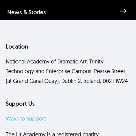
News & Stories
Location
National Academy of Dramatic Art, Trinity
Technology and Enterprise Campus. Pearse Street
(at Grand Canal Quay), Dublin 2, Ireland, D02 HW24
Support Us
Ways to support
The Lir Academy is a registered charity.