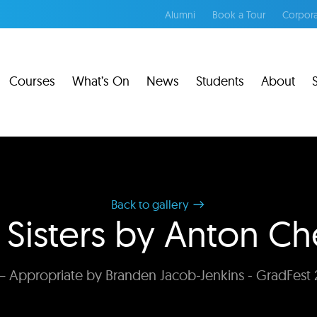
Alumni
Book a Tour
Corpora
Courses
What’s On
News
Students
About
Back to gallery
 Sisters by Anton C
 Appropriate by Branden Jacob-Jenkins - GradFest 