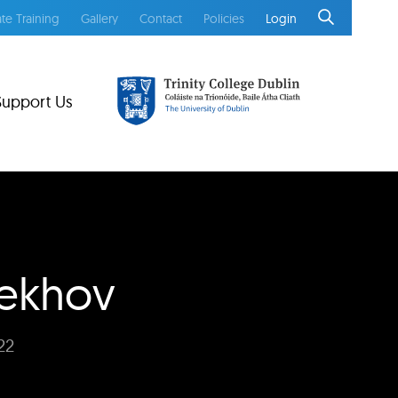
te Training
Gallery
Contact
Policies
Login
Support Us
hekhov
22