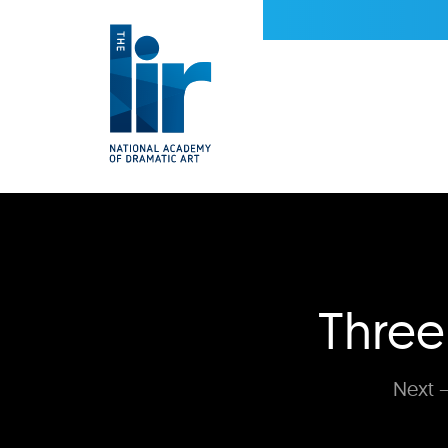
Three
Next —