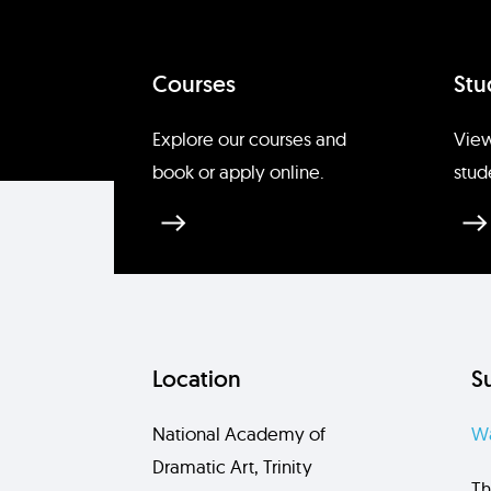
Courses
Stu
Explore our courses and
View
book or apply online.
stud
Location
S
National Academy of
Wa
Dramatic Art, Trinity
Th