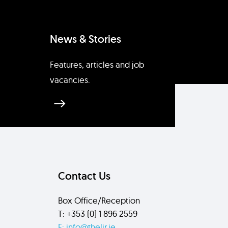
News & Stories
Features, articles and job
vacancies.
Contact Us
Box Office/Reception
T: +353 (0) 1 896 2559
E: info@thelir.ie