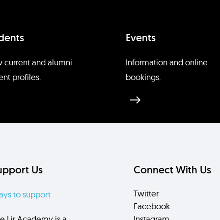
dents
Events
 current and alumni
Information and online
ent profiles.
bookings.
upport Us
Connect With Us
Twitter
ys to support
Facebook
e Lir Academy is a
Instagram