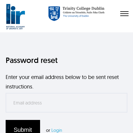
Password reset
Enter your email address below to be sent reset
instructions.
Submit
or
Login