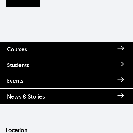
Courses
Students
Events
News & Stories
Location