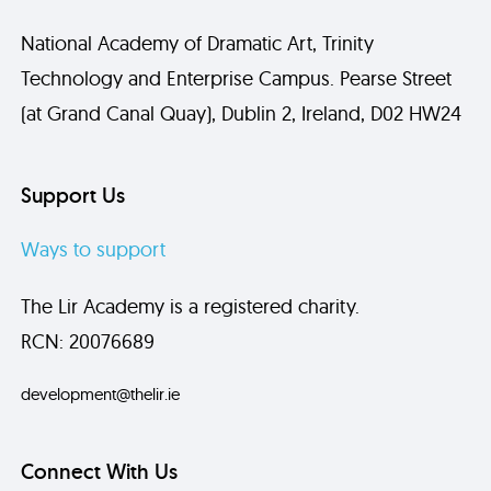
National Academy of Dramatic Art, Trinity
Technology and Enterprise Campus. Pearse Street
(at Grand Canal Quay), Dublin 2, Ireland, D02 HW24
Support Us
Ways to support
The Lir Academy is a registered charity.
RCN: 20076689
development@thelir.ie
Connect With Us