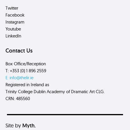
Twitter
Facebook
Instagram
Youtube
LinkedIn
Contact Us
Box Office/Reception
T: +353 (0) 1 896 2559
E: info@thelir.ie
Registered in Ireland as
Trinity College Dublin Academy of Dramatic Art CLG.
CRN: 485560
Site by
Myth.