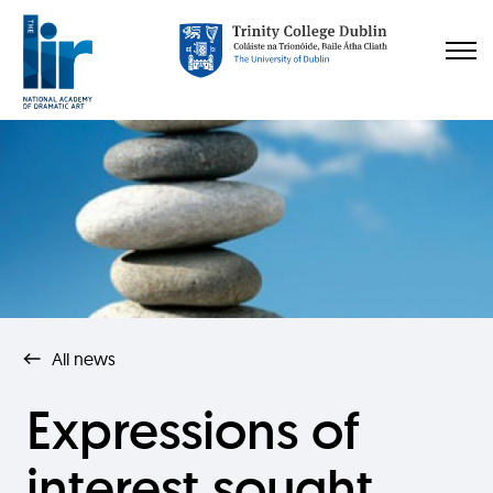
All news
Expressions of
interest sought