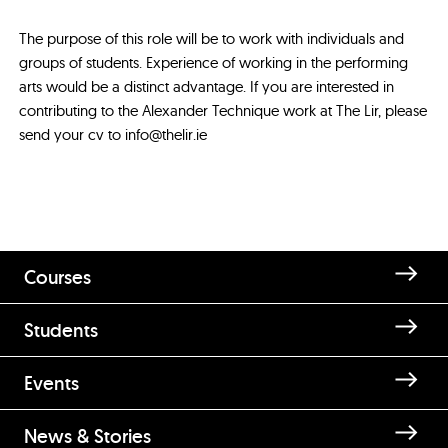
The purpose of this role will be to work with individuals and
groups of students. Experience of working in the performing
arts would be a distinct advantage. If you are interested in
contributing to the Alexander Technique work at The Lir, please
send your cv to info@thelir.ie
Courses
Students
Events
News & Stories