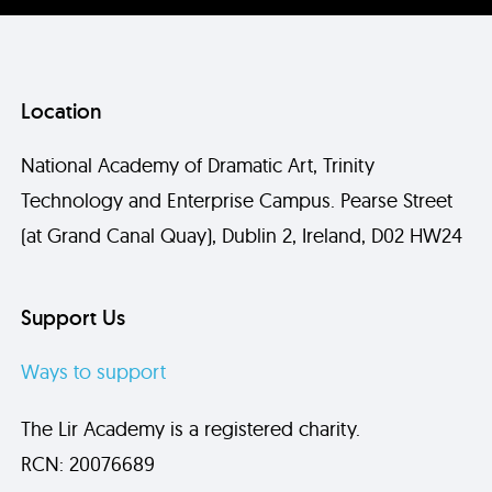
Location
National Academy of Dramatic Art, Trinity
Technology and Enterprise Campus. Pearse Street
(at Grand Canal Quay), Dublin 2, Ireland, D02 HW24
Support Us
Ways to support
The Lir Academy is a registered charity.
RCN: 20076689