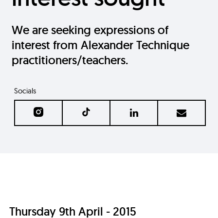
We are seeking expressions of
interest from Alexander Technique
practitioners/teachers.
Socials
Thursday 9th April - 2015