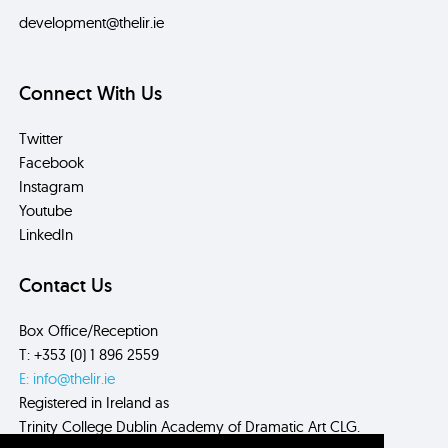
development@thelir.ie
Connect With Us
Twitter
Facebook
Instagram
Youtube
LinkedIn
Contact Us
Box Office/Reception
T: +353 (0) 1 896 2559
E: info@thelir.ie
Registered in Ireland as
Trinity College Dublin Academy of Dramatic Art CLG.