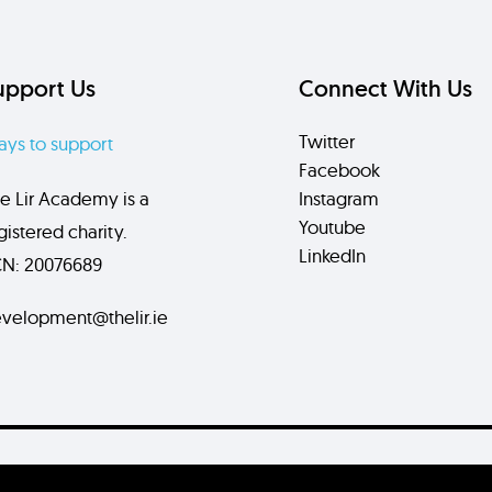
upport Us
Connect With Us
Twitter
ys to support
Facebook
e Lir Academy is a
Instagram
Youtube
gistered charity.
LinkedIn
N: 20076689
velopment@thelir.ie