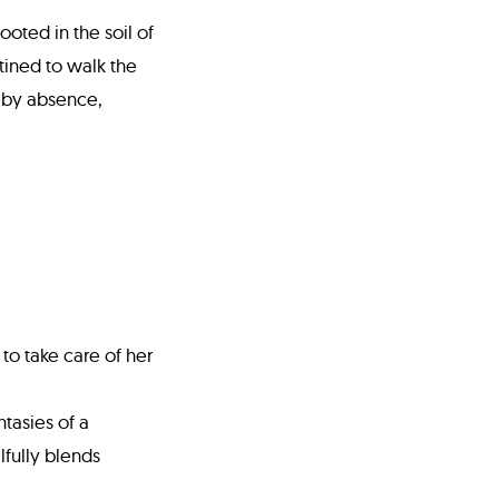
ooted in the soil of
tined to walk the
 by absence,
to take care of her
tasies of a
lfully blends