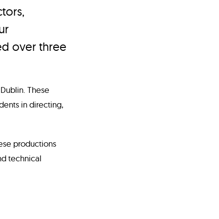
tors,
ur
ed over three
 Dublin. These
ents in directing,
hese productions
d technical