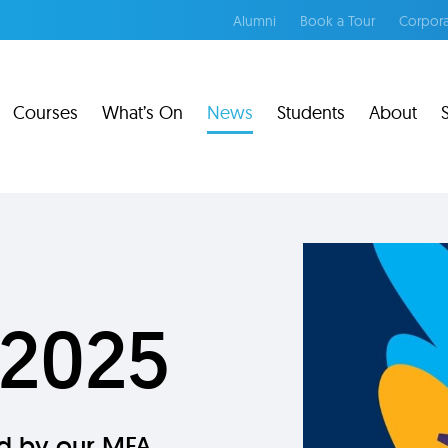
Alumni
Book a Tour
Corpora
Courses
What’s On
News
Students
About
 2025
ed by our MFA