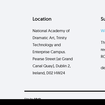
Location
S
National Academy of
Wa
Dramatic Art, Trinity
Th
Technology and
re
Enterprise Campus.
RC
Pearse Street (at Grand
Canal Quay), Dublin 2,
de
Ireland, D02 HW24
Site by
Myth.