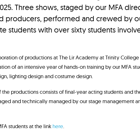
2025. Three shows, staged by our MFA direc
nd producers, performed and crewed by o
e students with over sixty students involv
aboration of productions at The Lir Academy at Trinity College
tion of an intensive year of hands-on training by our MFA stud
ign, lighting design and costume design.
f the productions consists of final-year acting students and t
aged and technically managed by our stage management an
A students at the link
here
.