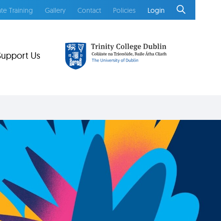
te Training
Gallery
Contact
Policies
Login
Support Us