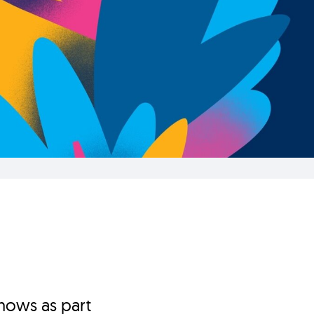
hows as part