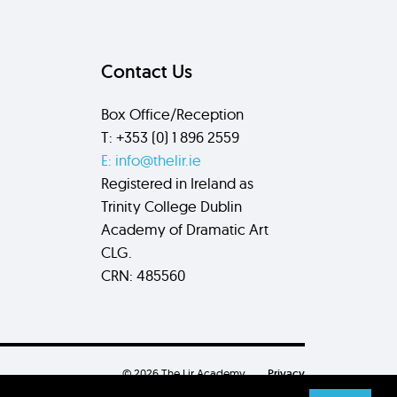
Contact Us
Box Office/Reception
T: +353 (0) 1 896 2559
E: info@thelir.ie
Registered in Ireland as
Trinity College Dublin
Academy of Dramatic Art
CLG.
CRN: 485560
© 2026 The Lir Academy.
Privacy