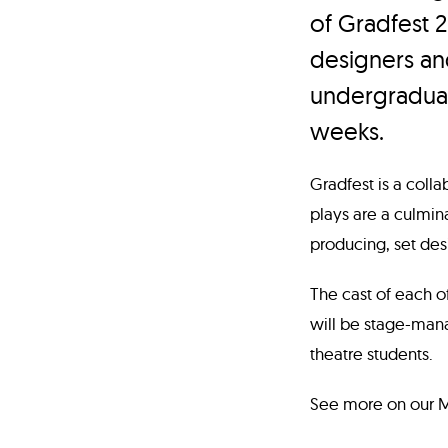
of Gradfest 
designers a
undergraduat
weeks.
Gradfest is a coll
plays are a culmina
producing, set des
The cast of each o
will be stage-man
theatre students.
See more on our MF