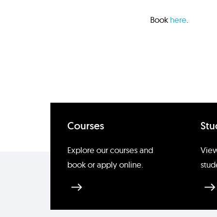
Book
here
.
Courses
Stu
Explore our courses and
View
book or apply online.
stud