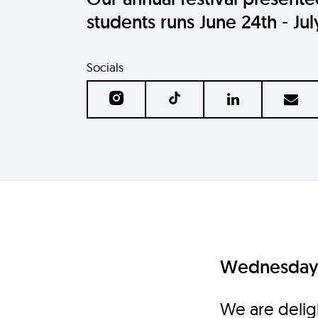
students runs June 24th - Jul
Socials
Wednesday 
We are delig