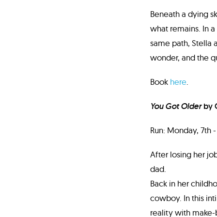
Beneath a dying sky
what remains. In a
same path, Stella
wonder, and the qu
Book
here
.
You Got Older
by 
Run: Monday, 7th - 
After losing her j
dad.
Back in her childho
cowboy. In this int
reality with make-