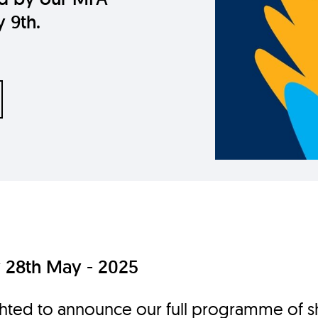
y 9th.
28th May - 2025
hted to announce our full programme of s