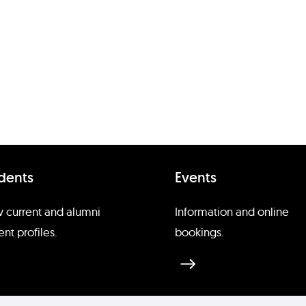
dents
Events
 current and alumni
Information and online
ent profiles.
bookings.