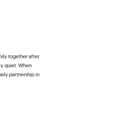
ily together after
ry quiet. When
kely partnership in