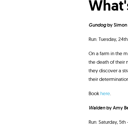
What'
Gundog
by Simon
Run: Tuesday, 24th 
On a farm in the m
the death of their
they discover a str
their determination
Book
here
.
Walden
by Amy B
Run: Saturday, 5th