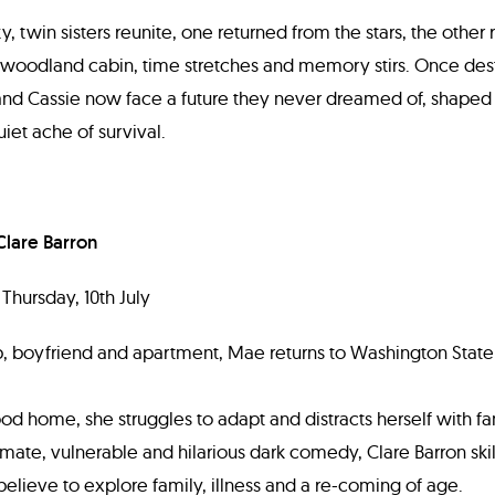
, twin sisters reunite, one returned from the stars, the other r
 woodland cabin, time stretches and memory stirs. Once des
 and Cassie now face a future they never dreamed of, shaped
iet ache of survival.
Clare Barron
Thursday, 10th July
ob, boyfriend and apartment, Mae returns to Washington State 
od home, she struggles to adapt and distracts herself with fan
imate, vulnerable and hilarious dark comedy, Clare Barron skil
believe to explore family, illness and a re-coming of age.