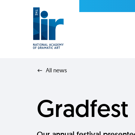
All news
Gradfest
Our annual festival present