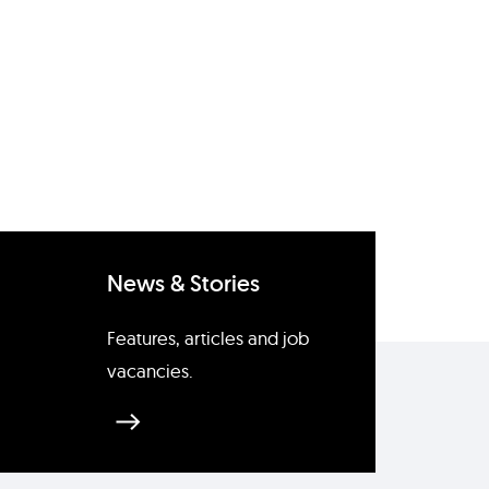
News & Stories
Features, articles and job
vacancies.