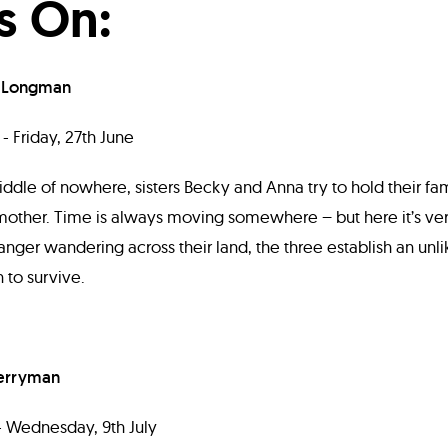
s On:
 Longman
- Friday, 27th June
iddle of nowhere, sisters Becky and Anna try to hold their fam
 mother. Time is always moving somewhere – but here it’s ve
anger wandering across their land, the three establish an unli
 to survive.
erryman
 - Wednesday, 9th July