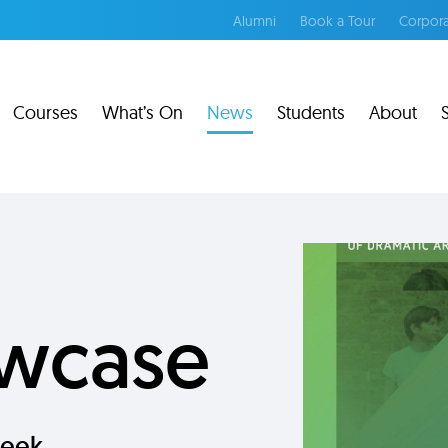
Alumni
Book a Tour
Corpora
Courses
What’s On
News
Students
About
wcase
eek.