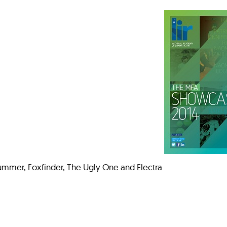
ummer, Foxfinder, The Ugly One and Electra