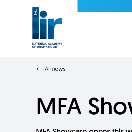
All news
MFA Sho
MFA Showcase opens this w