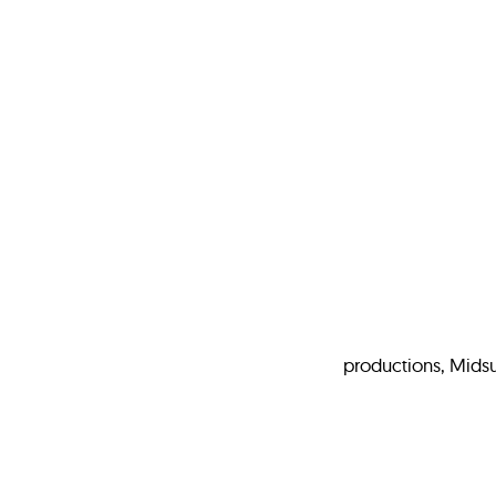
productions, Mids