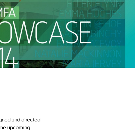
igned and directed
n the upcoming