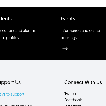
dents
Events
 current and alumni
Information and online
ent profiles.
bookings.
upport Us
Connect With Us
Twitter
ys to support
Facebook
e Lir Academy is a
Instagram