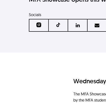
Socials
Wednesday 1
The MFA Showcase i
by the MFA student