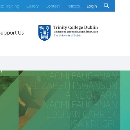
te Training
Gallery
Contact
Policies
Login
Support Us