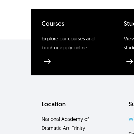
Courses
Stu
Explore our courses and
View
book or apply online.
stud
Location
S
National Academy of
Wa
Dramatic Art, Trinity
Th