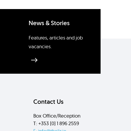
News & Stories
Features, articles and job
vacancies.
Contact Us
Box Office/Reception
T: +353 (0) 1 896 2559
E: info@thelir.ie