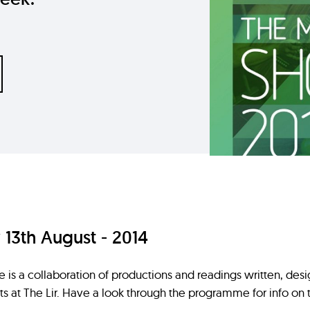
3th August - 2014
s a collaboration of productions and readings written, des
s at The Lir. Have a look through the programme for info o