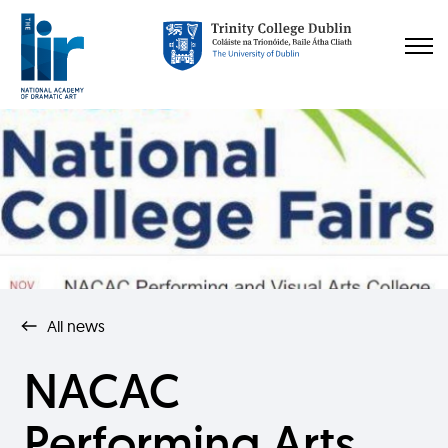
All news
NACAC
Performing Arts