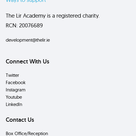
The Lir Academy is a registered charity.
RCN: 20076689
development@thelir.ie
Connect With Us
Twitter
Facebook
Instagram
Youtube
LinkedIn
Contact Us
Box Office/Reception