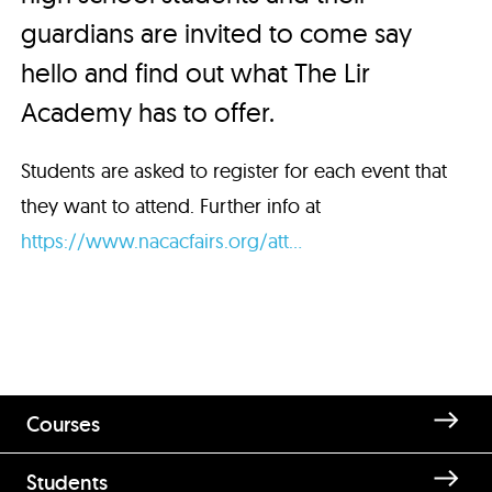
guardians are invited to come say
hello and find out what The Lir
Academy has to offer.
Students are asked to register for each event that
they want to attend. Further info at
https://www.nacacfairs.org/att...
Courses
Students