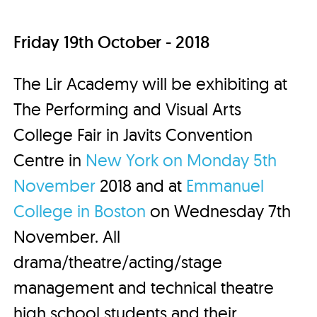
Friday 19th October - 2018
The Lir Academy will be exhibiting at
The Performing and Visual Arts
College Fair in Javits Convention
Centre in
New York on Monday 5th
November
2018 and at
Emmanuel
College in Boston
on Wednesday 7th
November. All
drama/theatre/acting/stage
management and technical theatre
high school students and their