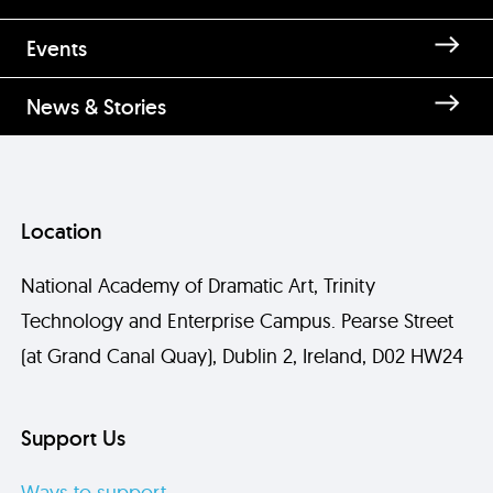
Events
News & Stories
Location
National Academy of Dramatic Art, Trinity
Technology and Enterprise Campus. Pearse Street
(at Grand Canal Quay), Dublin 2, Ireland, D02 HW24
Support Us
Ways to support