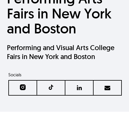
Fairs in New York
and Boston
Performing and Visual Arts College
Fairs in New York and Boston
Socials