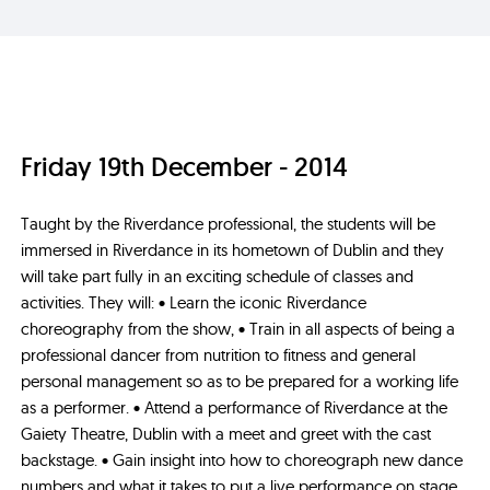
Friday 19th December - 2014
Taught by the Riverdance professional, the students will be
immersed in Riverdance in its hometown of Dublin and they
will take part fully in an exciting schedule of classes and
activities. They will: • Learn the iconic Riverdance
choreography from the show, • Train in all aspects of being a
professional dancer from nutrition to fitness and general
personal management so as to be prepared for a working life
as a performer. • Attend a performance of Riverdance at the
Gaiety Theatre, Dublin with a meet and greet with the cast
backstage. • Gain insight into how to choreograph new dance
numbers and what it takes to put a live performance on stage.