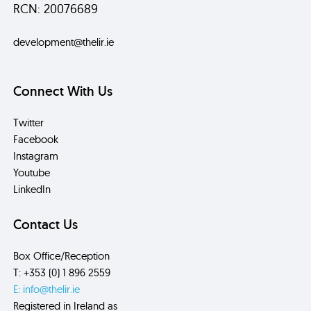
RCN: 20076689
development@thelir.ie
Connect With Us
Twitter
Facebook
Instagram
Youtube
LinkedIn
Contact Us
Box Office/Reception
T: +353 (0) 1 896 2559
E: info@thelir.ie
Registered in Ireland as