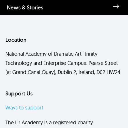
News & Stories
Location
National Academy of Dramatic Art, Trinity
Technology and Enterprise Campus. Pearse Street
(at Grand Canal Quay), Dublin 2, Ireland, D02 HW24
Support Us
Ways to support
The Lir Academy is a registered charity.