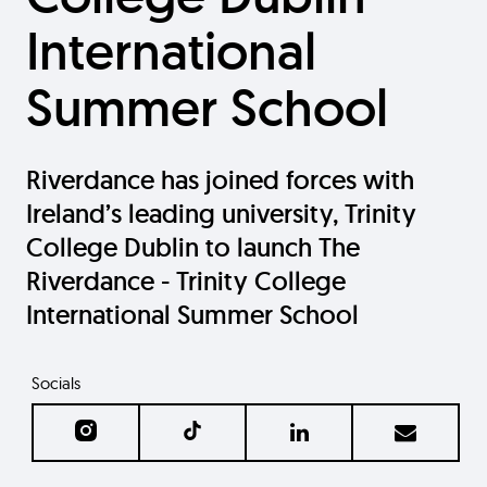
International
Summer School
Riverdance has joined forces with
Ireland’s leading university, Trinity
College Dublin to launch The
Riverdance - Trinity College
International Summer School
Socials