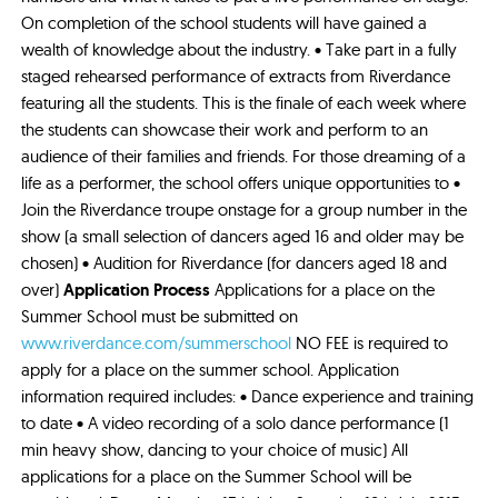
On completion of the school students will have gained a
wealth of knowledge about the industry. • Take part in a fully
staged rehearsed performance of extracts from Riverdance
featuring all the students. This is the finale of each week where
the students can showcase their work and perform to an
audience of their families and friends. For those dreaming of a
life as a performer, the school offers unique opportunities to •
Join the Riverdance troupe onstage for a group number in the
show (a small selection of dancers aged 16 and older may be
chosen) • Audition for Riverdance (for dancers aged 18 and
over)
Application Process
Applications for a place on the
Summer School must be submitted on
www.riverdance.com/summerschool
NO FEE is required to
apply for a place on the summer school. Application
information required includes: • Dance experience and training
to date • A video recording of a solo dance performance (1
min heavy show, dancing to your choice of music) All
applications for a place on the Summer School will be