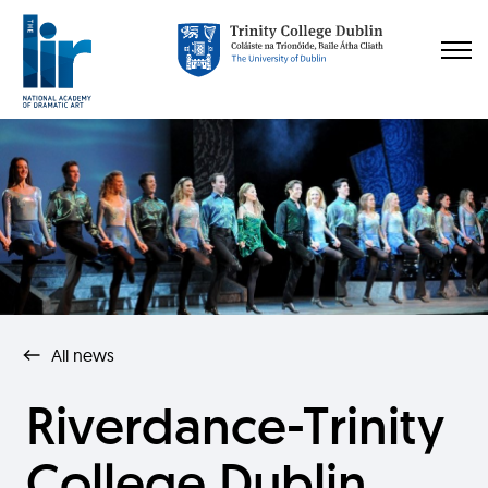
All news
Riverdance-Trinity
College Dublin