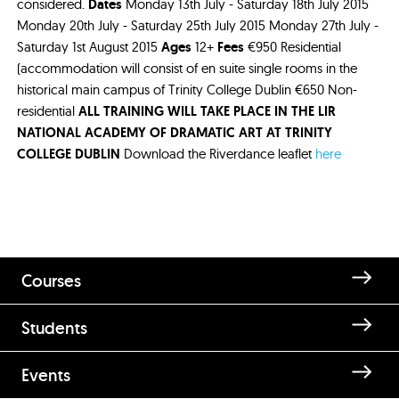
considered.
Dates
Monday 13th July - Saturday 18th July 2015
Monday 20th July - Saturday 25th July 2015 Monday 27th July -
Saturday 1st August 2015
Ages
12+
Fees
€950 Residential
(accommodation will consist of en suite single rooms in the
historical main campus of Trinity College Dublin €650 Non-
residential
ALL TRAINING WILL TAKE PLACE IN THE LIR
NATIONAL ACADEMY OF DRAMATIC ART AT TRINITY
COLLEGE DUBLIN
Download the Riverdance leaflet
here
Courses
Students
Events