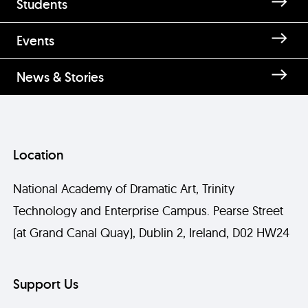
Students
Events
News & Stories
Location
National Academy of Dramatic Art, Trinity
Technology and Enterprise Campus. Pearse Street
(at Grand Canal Quay), Dublin 2, Ireland, D02 HW24
Support Us