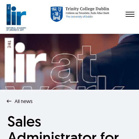
All news
Sales
Administrator for