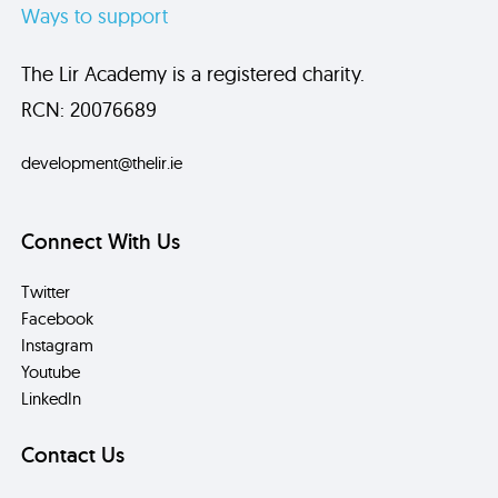
Ways to support
The Lir Academy is a registered charity.
RCN: 20076689
development@thelir.ie
Connect With Us
Twitter
Facebook
Instagram
Youtube
LinkedIn
Contact Us