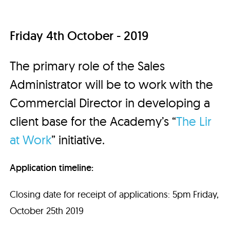
Friday 4th October - 2019
The primary role of the Sales
Administrator will be to work with the
Commercial Director in developing a
client base for the Academy’s “
The Lir
at Work
” initiative.
Application timeline:
Closing date for receipt of applications: 5pm Friday,
October 25th 2019