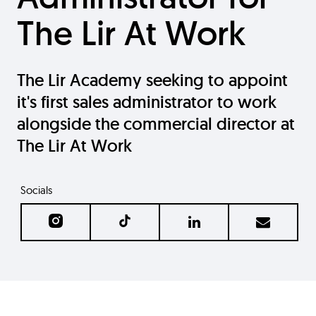
The Lir At Work
The Lir Academy seeking to appoint
it's first sales administrator to work
alongside the commercial director at
The Lir At Work
Socials