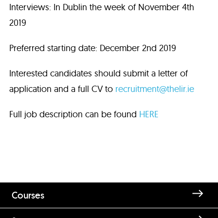
Interviews: In Dublin the week of November 4th
2019
Preferred starting date: December 2nd 2019
Interested candidates should submit a letter of
application and a full CV to
recruitment@thelir.ie
Full job description can be found
HERE
Courses