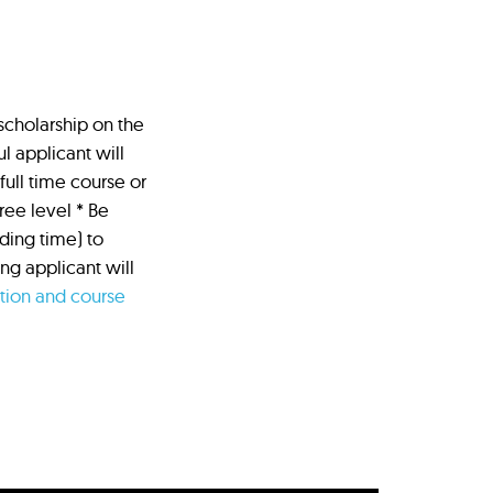
 scholarship on the
l applicant will
full time course or
ree level * Be
ading time) to
g applicant will
ation and course