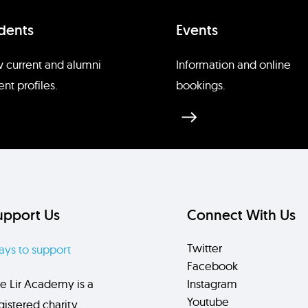
dents
Events
 current and alumni
Information and online
ent profiles.
bookings.
upport Us
Connect With Us
Twitter
ys to support
Facebook
e Lir Academy is a
Instagram
Youtube
gistered charity.