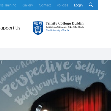
te Training
Gallery
Contact
Policies
Login
Support Us