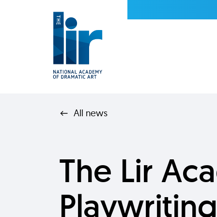
All news
The Lir A
Playwritin