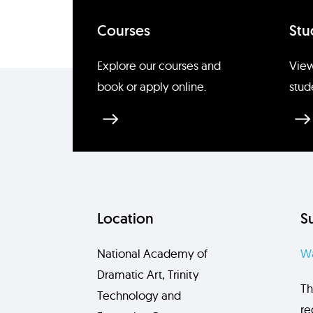
Courses
Stu
Explore our courses and
View
book or apply online.
stud
Location
S
National Academy of
Wa
Dramatic Art, Trinity
Th
Technology and
re