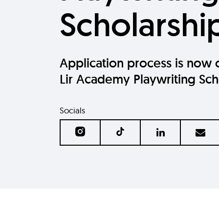
Scholarshi
Application process is now 
Lir Academy Playwriting Sch
Socials