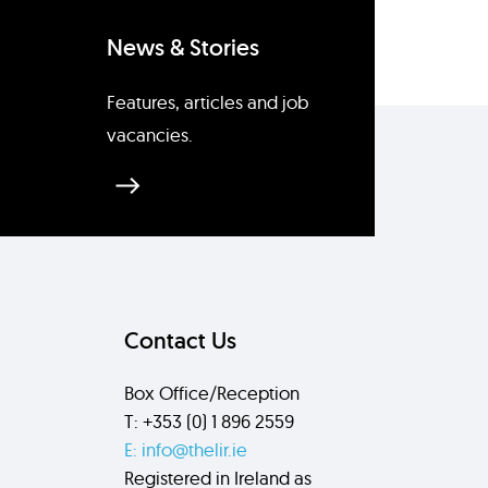
News & Stories
Features, articles and job
vacancies.
Contact Us
Box Office/Reception
T: +353 (0) 1 896 2559
E: info@thelir.ie
Registered in Ireland as