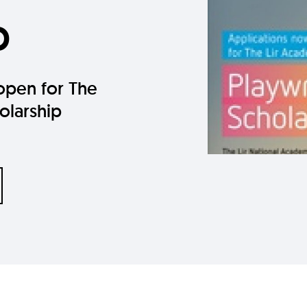
p
open for The
olarship