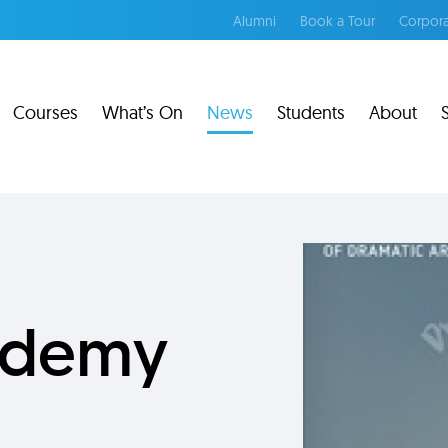
Alumni
Book a Tour
Corpora
Courses
What’s On
News
Students
About
cademy
g