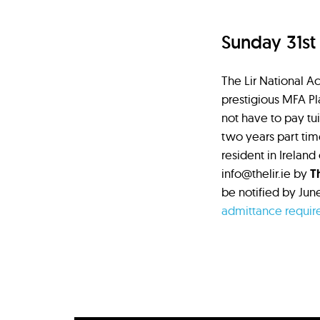
Sunday 31st
The Lir National Ac
prestigious MFA Pl
not have to pay tui
two years part tim
resident in Ireland
info@thelir.ie by
T
be notified by Jun
admittance requir