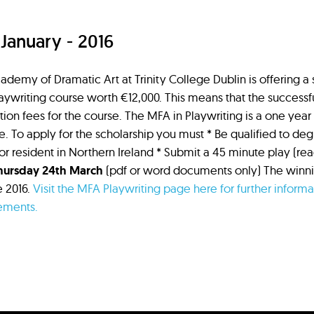
 January - 2016
ademy of Dramatic Art at Trinity College Dublin is offering a
aywriting course worth €12,000. This means that the successfu
tion fees for the course. The MFA in Playwriting is a one year 
e. To apply for the scholarship you must * Be qualified to deg
 or resident in Northern Ireland * Submit a 45 minute play (re
hursday 24th March
(pdf or word documents only) The winnin
e 2016.
Visit the MFA Playwriting page here for further inform
ements.