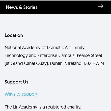
News & Stories
Location
National Academy of Dramatic Art, Trinity
Technology and Enterprise Campus. Pearse Street
(at Grand Canal Quay), Dublin 2, Ireland, D02 HW24
Support Us
Ways to support
The Lir Academy is a registered charity.