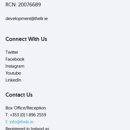
RCN: 20076689
development@thelir.ie
Connect With Us
Twitter
Facebook
Instagram
Youtube
LinkedIn
Contact Us
Box Office/Reception
T: +353 (0) 1 896 2559
E: info@thelir.ie
Registered in Ireland as