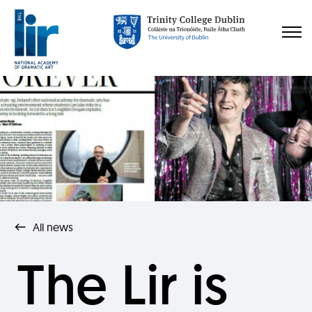
All news
The Lir is