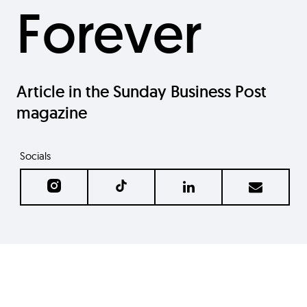
Forever
Article in the Sunday Business Post
magazine
Socials