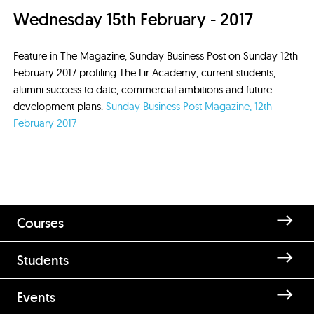
Wednesday 15th February - 2017
Feature in The Magazine, Sunday Business Post on Sunday 12th
February 2017 profiling The Lir Academy, current students,
alumni success to date, commercial ambitions and future
development plans.
Sunday Business Post Magazine, 12th
February 2017
Courses
Students
Events