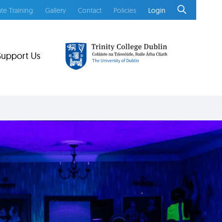
te Training
Gallery
Contact
Policies
Login
Support Us