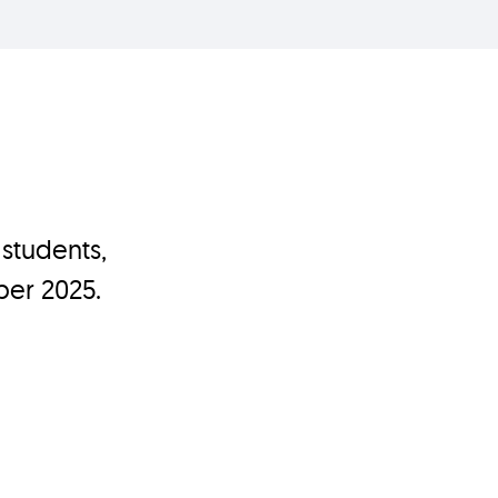
 students,
ber 2025.