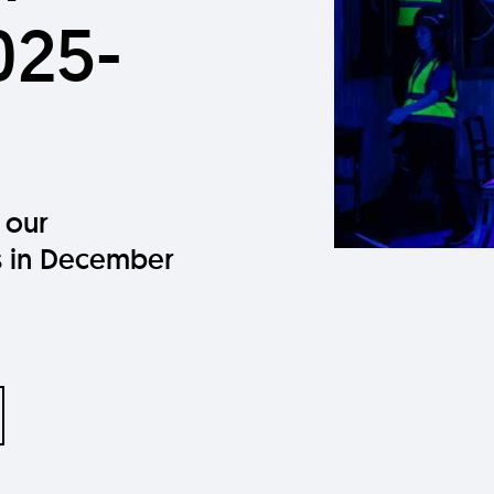
025-
 our
 in December