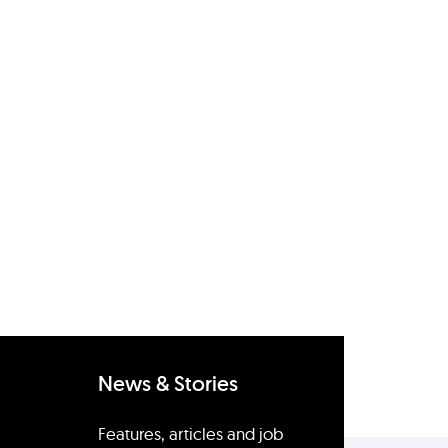
News & Stories
Features, articles and job