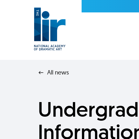
All news
Undergrad
Informatio