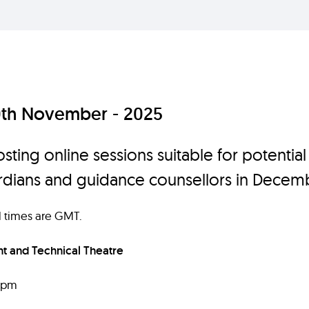
0th November - 2025
sting online sessions suitable for potential
ardians and guidance counsellors in Decem
ll times are GMT.
 and Technical Theatre
6pm