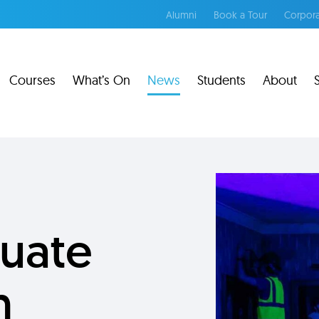
Alumni
Book a Tour
Corpora
Courses
What’s On
News
Students
About
uate
n