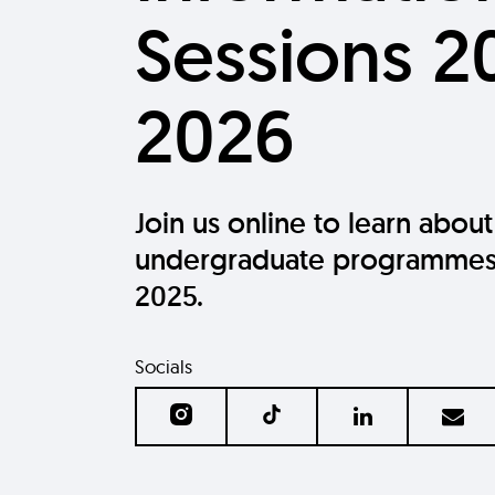
Sessions 2
2026
Join us online to learn about
undergraduate programmes
2025.
Socials