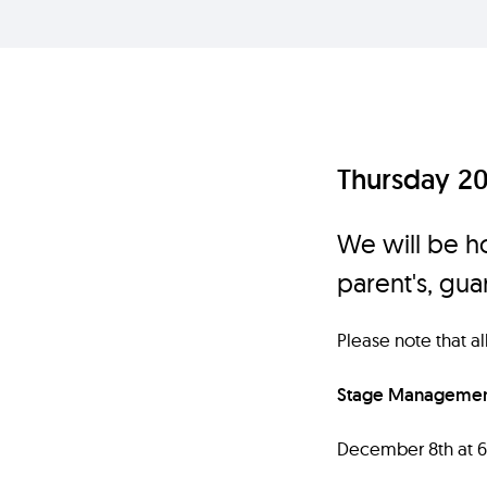
Thursday 2
We will be ho
parent's, gu
Please note that a
Stage Management
December 8th at 