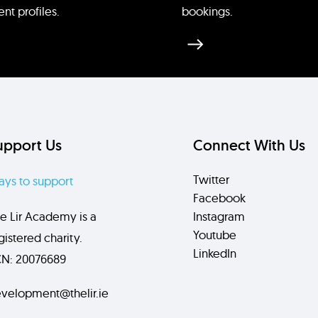
ent profiles.
bookings.
upport Us
Connect With Us
Twitter
ys to support
Facebook
e Lir Academy is a
Instagram
Youtube
gistered charity.
LinkedIn
N: 20076689
velopment@thelir.ie