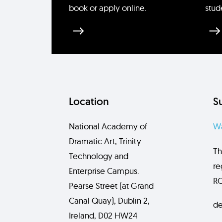
book or apply online.
stud
Location
S
National Academy of
Wa
Dramatic Art, Trinity
Th
Technology and
re
Enterprise Campus.
RC
Pearse Street (at Grand
Canal Quay), Dublin 2,
de
Ireland, D02 HW24