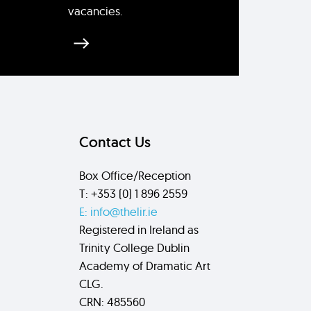
vacancies.
Contact Us
Box Office/Reception
T: +353 (0) 1 896 2559
E: info@thelir.ie
Registered in Ireland as
Trinity College Dublin
Academy of Dramatic Art
CLG.
CRN: 485560