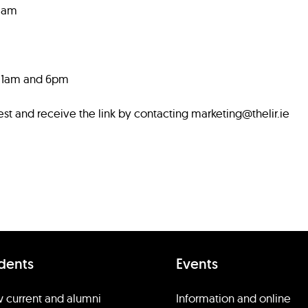
11am
 11am and 6pm
est and receive the link by contacting marketing@thelir.ie
dents
Events
 current and alumni
Information and online