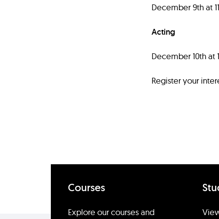
December 9th at 
Acting
December 10th at
Register your inter
Courses
Stu
Explore our courses and
View