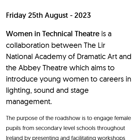
Friday 25th August - 2023
Women in Technical Theatre
is a
collaboration between The Lir
National Academy of Dramatic Art and
the Abbey Theatre which aims to
introduce young women to careers in
lighting, sound and stage
management.
The purpose of the roadshow is to engage female
pupils from secondary level schools throughout
Ireland by presenting and facilitating workshops