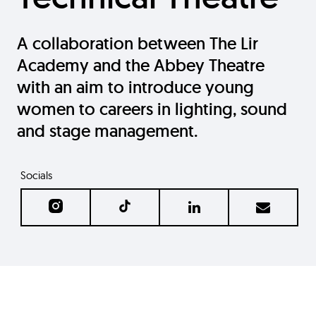
A collaboration between The Lir
Academy and the Abbey Theatre
with an aim to introduce young
women to careers in lighting, sound
and stage management.
Socials