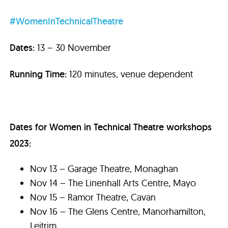
#WomenInTechnicalTheatre
Dates:
13 – 30 November
Running Time:
120 minutes, venue dependent
Dates for Women in Technical Theatre workshops
2023:
Nov 13 – Garage Theatre, Monaghan
Nov 14 – The Linenhall Arts Centre, Mayo
Nov 15 – Ramor Theatre, Cavan
Nov 16 – The Glens Centre, Manorhamilton,
Leitrim