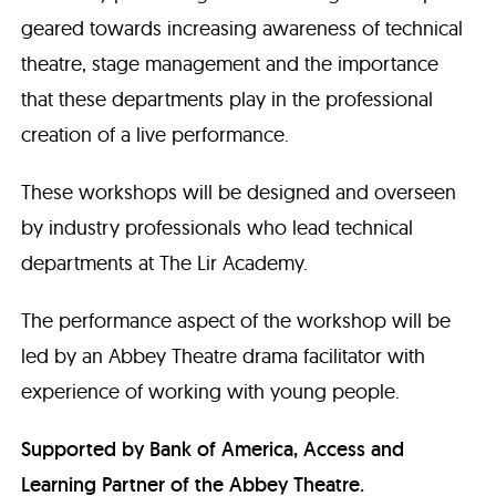
geared towards increasing awareness of technical
theatre, stage management and the importance
that these departments play in the professional
creation of a live performance.
These workshops will be designed and overseen
by industry professionals who lead technical
departments at The Lir Academy.
The performance aspect of the workshop will be
led by an Abbey Theatre drama facilitator with
experience of working with young people.
Supported by Bank of America, Access and
Learning Partner of the Abbey Theatre.