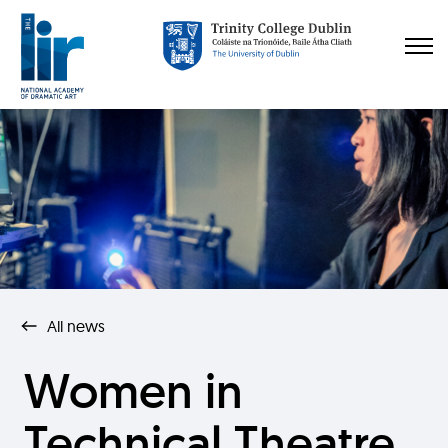
All news
Women in
Technical Theatre