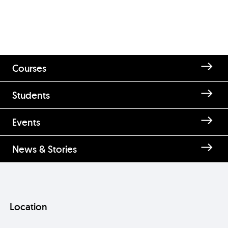
Courses
Students
Events
News & Stories
Location