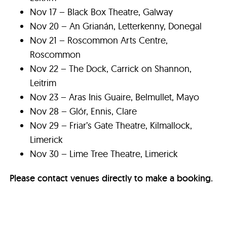
Nov 17 – Black Box Theatre, Galway
Nov 20 – An Grianán, Letterkenny, Donegal
Nov 21 – Roscommon Arts Centre,
Roscommon
Nov 22 – The Dock, Carrick on Shannon,
Leitrim
Nov 23 – Aras Inis Guaire, Belmullet, Mayo
Nov 28 – Glór, Ennis, Clare
Nov 29 – Friar’s Gate Theatre, Kilmallock,
Limerick
Nov 30 – Lime Tree Theatre, Limerick
Please contact venues directly to make a booking.