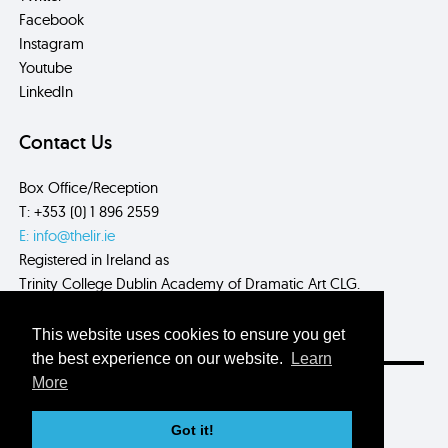
Facebook
Instagram
Youtube
LinkedIn
Contact Us
Box Office/Reception
T: +353 (0) 1 896 2559
E: info@thelir.ie
Registered in Ireland as
Trinity College Dublin Academy of Dramatic Art CLG.
CRN: 485560
This website uses cookies to ensure you get
the best experience on our website.
Learn
More
Site by
Myth.
Got it!
© 2026 The Lir Academy.
Privacy