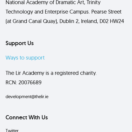
National Academy of Dramatic Art, Trinity
Technology and Enterprise Campus. Pearse Street
(at Grand Canal Quay), Dublin 2, Ireland, D02 HW24
Support Us
Ways to support
The Lir Academy is a registered charity.
RCN: 20076689
development@thelir.ie
Connect With Us
Twitter