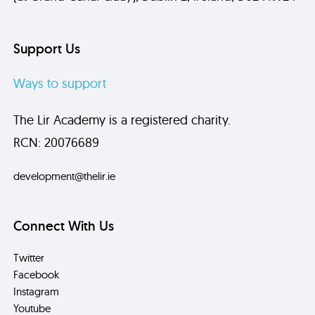
Support Us
Ways to support
The Lir Academy is a registered charity.
RCN: 20076689
development@thelir.ie
Connect With Us
Twitter
Facebook
Instagram
Youtube