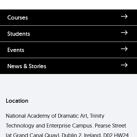
Courses
Students
Enquire about Bernie Bourke
Events
News & Stories
Location
National Academy of Dramatic Art, Trinity
Technology and Enterprise Campus. Pearse Street
Send
(at Grand Canal Quay), Dublin 2, Ireland, D02 HW24