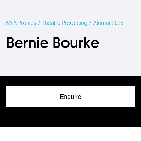
MFA Profiles / Theatre Producing / Alumni 2025
Bernie Bourke
Enquire