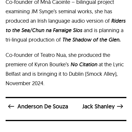
Co-founder of Mná Caointe – bilingual project
examining JM Synge’s seminal works, she has
produced an Irish language audio version of
Riders
to the Sea/Chun na Farraige Síos
and is planning a
tri-lingual production of
The Shadow of the Glen.
Co-founder of Teatro Nua, she produced the
premiere of Kyron Bourke’s
No Citation
at the Lyric
Belfast and is bringing it to Dublin (Smock Alley),
November 2024.
Anderson De Souza
Jack Shanley