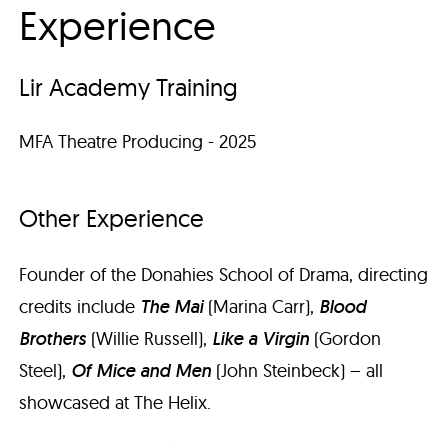
Experience
Lir Academy Training
MFA Theatre Producing - 2025
Other Experience
Founder of the Donahies School of Drama, directing
credits include
The Mai
(Marina Carr),
Blood
Brothers
(Willie Russell),
Like a Virgin
(Gordon
Steel),
Of Mice and Men
(John Steinbeck) – all
showcased at The Helix.