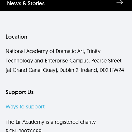
News & Stories
Location
National Academy of Dramatic Art, Trinity
Technology and Enterprise Campus. Pearse Street
(at Grand Canal Quay), Dublin 2, Ireland, D02 HW24
Send
Support Us
Ways to support
The Lir Academy is a registered charity.
RCN: 20076689