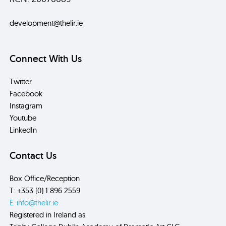
development@thelir.ie
Connect With Us
Twitter
Facebook
Instagram
Youtube
LinkedIn
Contact Us
Box Office/Reception
T: +353 (0) 1 896 2559
E: info@thelir.ie
Registered in Ireland as