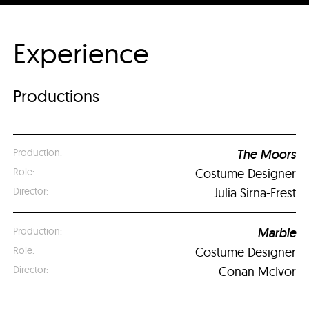
Experience
Productions
The Moors
Costume Designer
Julia Sirna-Frest
Marble
Costume Designer
Conan McIvor