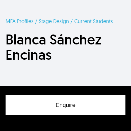
MFA Profiles / Stage Design / Current Students
Blanca Sánchez
Encinas
Enquire