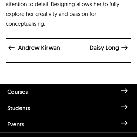
attention to detail. Designing allows her to fully
explore her creativity and passion for
conceptualising.
Andrew Kirwan
Daisy Long
Courses
Students
Enquire about Blanca Sánchez
Events
Encinas