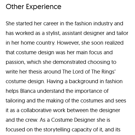
Other Experience
She started her career in the fashion industry and
has worked as a stylist, assistant designer and tailor
in her home country. However, she soon realized
that costume design was her main focus and
passion, which she demonstrated choosing to
write her thesis around The Lord of The Rings’
costume design. Having a background in fashion
helps Blanca understand the importance of
tailoring and the making of the costumes and sees
it as a collaborative work between the designer
and the crew. As a Costume Designer she is
focused on the storytelling capacity of it, and its