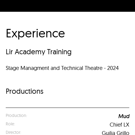
Experience
Lir Academy Training
Stage Managment and Technical Theatre - 2024
Productions
Mud
Chief LX
Guilia Grillo