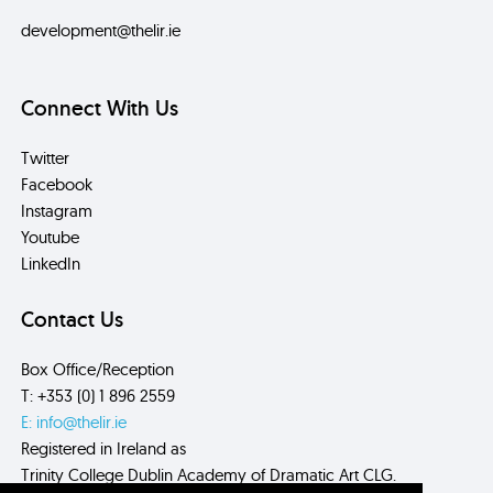
development@thelir.ie
Connect With Us
Twitter
Facebook
Instagram
Youtube
LinkedIn
Contact Us
Box Office/Reception
T: +353 (0) 1 896 2559
E: info@thelir.ie
Registered in Ireland as
Trinity College Dublin Academy of Dramatic Art CLG.