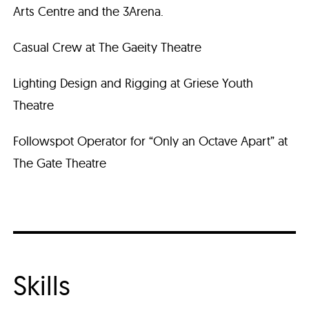
Arts Centre and the 3Arena.
Casual Crew at The Gaeity Theatre
Lighting Design and Rigging at Griese Youth
Theatre
Followspot Operator for “Only an Octave Apart” at
The Gate Theatre
Skills