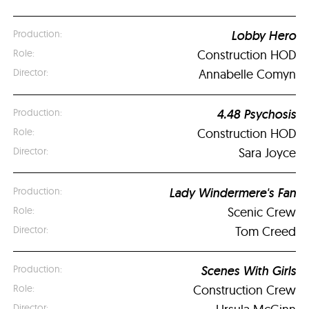
Lobby Hero
Construction HOD
Annabelle Comyn
4.48 Psychosis
Construction HOD
Sara Joyce
Lady Windermere's Fan
Scenic Crew
Tom Creed
Scenes With Girls
Construction Crew