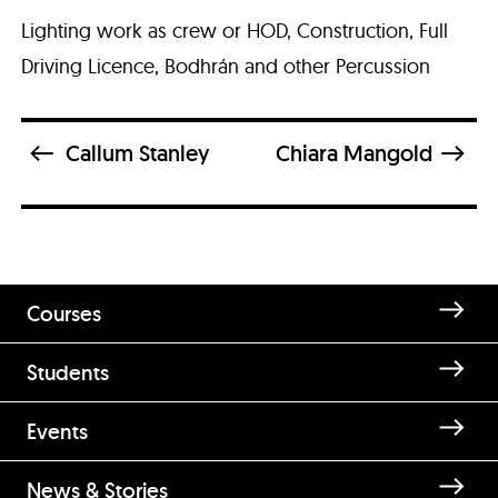
Lighting work as crew or HOD, Construction, Full
Driving Licence, Bodhrán and other Percussion
Callum Stanley
Chiara Mangold
Courses
Students
Enquire about Cathal Ó Broin
Events
Brace
News & Stories