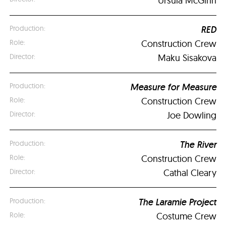
Ursula McGinn
RED
Construction Crew
Maku Sisakova
Measure for Measure
Construction Crew
Joe Dowling
The River
Construction Crew
Cathal Cleary
The Laramie Project
Costume Crew