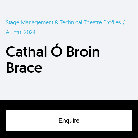
Stage Management & Technical Theatre Profiles /
Alumni 2024
Cathal Ó Broin
Brace
Enquire