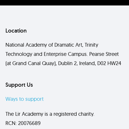
Location
National Academy of Dramatic Art, Trinity
Technology and Enterprise Campus. Pearse Street
(at Grand Canal Quay), Dublin 2, Ireland, D02 HW24
Send
Support Us
Ways to support
The Lir Academy is a registered charity.
RCN: 20076689