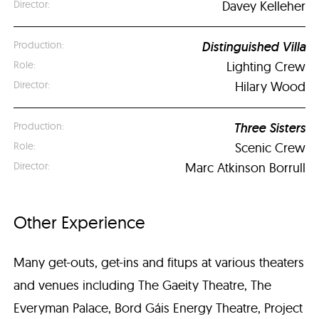
Davey Kelleher
Distinguished Villa
Lighting Crew
Hilary Wood
Three Sisters
Scenic Crew
Marc Atkinson Borrull
Other Experience
Many get-outs, get-ins and fitups at various theaters
and venues including The Gaeity Theatre, The
Everyman Palace, Bord Gáis Energy Theatre, Project