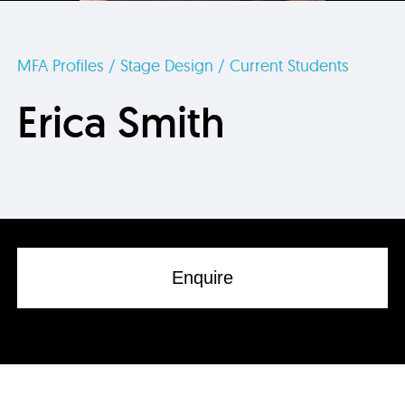
MFA Profiles / Stage Design / Current Students
Erica Smith
Enquire