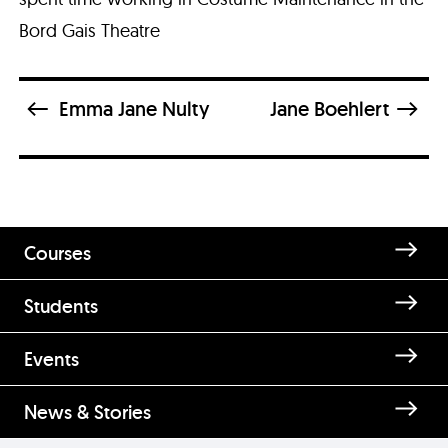
Bord Gais Theatre
Emma Jane Nulty
Jane Boehlert
Courses
Students
Enquire about Erica Smith
Events
News & Stories