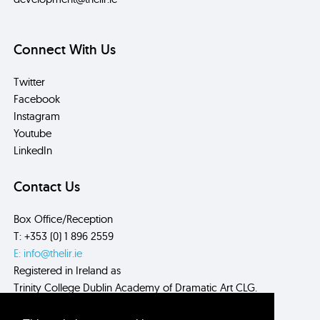
Connect With Us
Twitter
Facebook
Instagram
Youtube
LinkedIn
Contact Us
Box Office/Reception
T: +353 (0) 1 896 2559
E: info@thelir.ie
Registered in Ireland as
Trinity College Dublin Academy of Dramatic Art CLG.
CRN: 485560