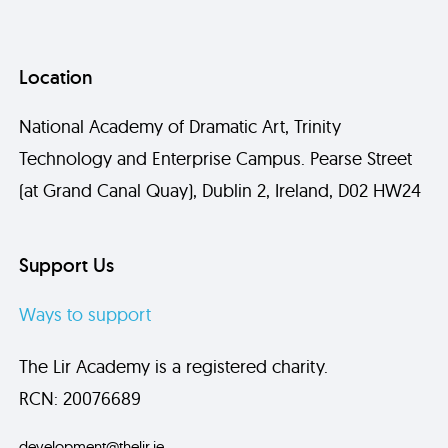
Location
National Academy of Dramatic Art, Trinity
Technology and Enterprise Campus. Pearse Street
Send
(at Grand Canal Quay), Dublin 2, Ireland, D02 HW24
Support Us
Ways to support
The Lir Academy is a registered charity.
RCN: 20076689
development@thelir.ie