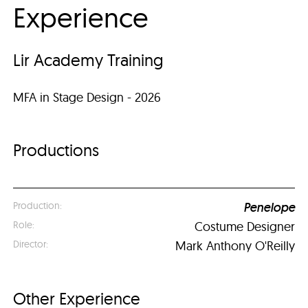
Experience
Lir Academy Training
MFA in Stage Design - 2026
Productions
Penelope
Costume Designer
Mark Anthony O'Reilly
Other Experience