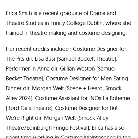
Erica Smith is a recent graduate of Drama and
Theatre Studies in Trinity College Dublin, where she
trained in theatre making and costume designing.
Her recent credits include : Costume Designer for
The Pits dir. Lisa Busi (Samuel Beckett Theatre),
Performer in Anna dir. Gillian Weston (Samuel
Becket Theatre), Costume Designer for Men Eating
Dinner dir. Morgan Welt (Scene + Heard, Smock
Alley 2024), Costume Assistant for INOs La Boheme
(Bord Gais Theatre), Costume Designer for But
We’re Right dir. Morgan Welt (Smock Alley
Theatre/Edinburgh Fringe Festival). Erica has also
spent time working in Costume Maintenance in the