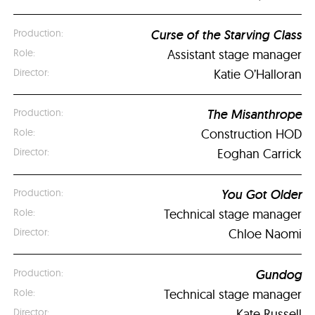
Curse of the Starving Class
Assistant stage manager
Katie O’Halloran
The Misanthrope
Construction HOD
Eoghan Carrick
You Got Older
Technical stage manager
Chloe Naomi
Gundog
Technical stage manager
Kate Russell