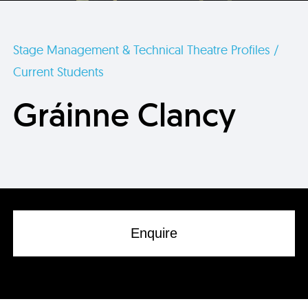
Stage Management & Technical Theatre Profiles /
Current Students
Gráinne Clancy
Enquire