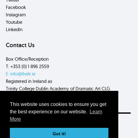
Facebook
Instagram
Youtube
LinkedIn
Contact Us
Box Office/Reception
T: +353 (0) 1 896 2559
E: info@thelir.ie
Registered in Ireland as
Trinity College Dublin Academy of Dramatic Art CLG.
CRN: 485560
This website uses cookies to ensure you get
the best experience on our website.
Learn
More
Site by
Myth.
Got it!