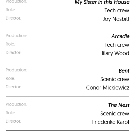
My Sister in this House
Tech crew
Joy Nesbitt
Arcadia
Tech crew
Hilary Wood
Bent
Scenic crew
Conor Mickiewicz
The Nest
Scenic crew
Friederike Karpf