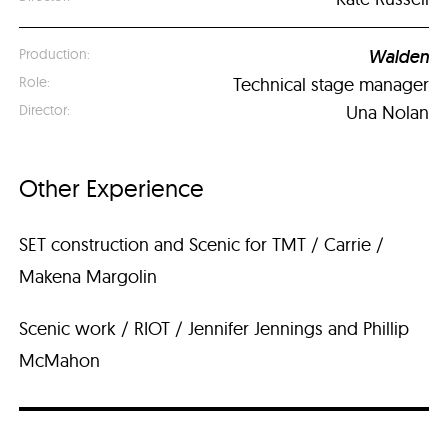
Walden
Technical stage manager
Una Nolan
Other Experience
SET construction and Scenic for TMT / Carrie /
Makena Margolin
Scenic work / RIOT / Jennifer Jennings and Phillip
McMahon