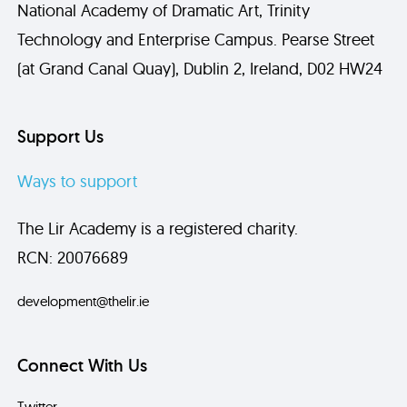
National Academy of Dramatic Art, Trinity
Technology and Enterprise Campus. Pearse Street
Send
(at Grand Canal Quay), Dublin 2, Ireland, D02 HW24
Support Us
Ways to support
The Lir Academy is a registered charity.
RCN: 20076689
development@thelir.ie
Connect With Us
Twitter