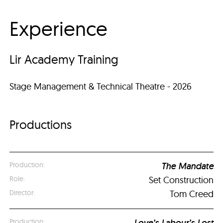
Experience
Lir Academy Training
Stage Management & Technical Theatre - 2026
Productions
The Mandate
Set Construction
Tom Creed
Love’s Labour’s Lost