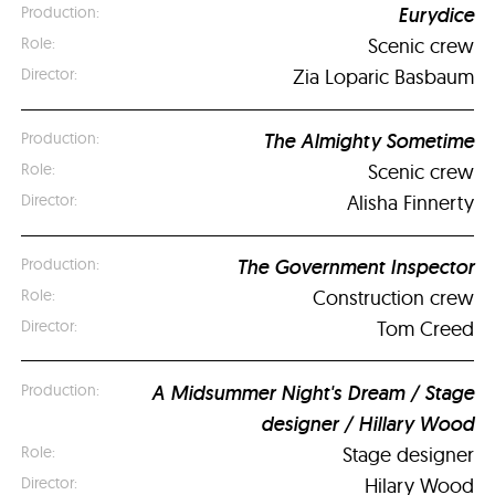
Eurydice
Scenic crew
Zia Loparic Basbaum
The Almighty Sometime
Scenic crew
Alisha Finnerty
The Government Inspector
Construction crew
Tom Creed
A Midsummer Night's Dream / Stage
designer / Hillary Wood
Stage designer
Hilary Wood