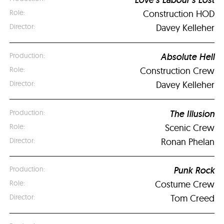
Construction HOD
Davey Kelleher
Absolute Hell
Construction Crew
Davey Kelleher
The Illusion
Scenic Crew
Ronan Phelan
Punk Rock
Costume Crew
Tom Creed