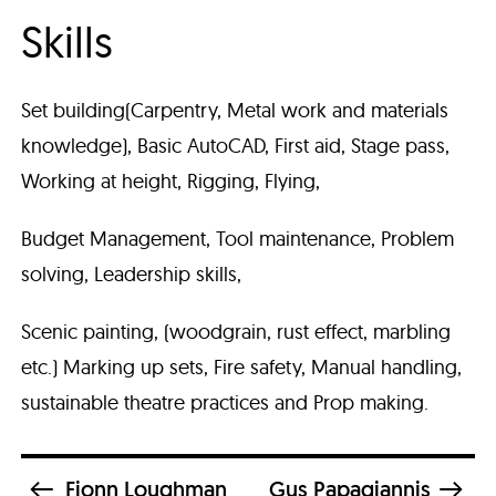
Skills
Set building(Carpentry, Metal work and materials
knowledge), Basic AutoCAD, First aid, Stage pass,
Working at height, Rigging, Flying,
Budget Management, Tool maintenance, Problem
solving, Leadership skills,
Scenic painting, (woodgrain, rust effect, marbling
etc.) Marking up sets, Fire safety, Manual handling,
sustainable theatre practices and Prop making.
Fionn Loughman
Gus Papagiannis