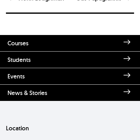
Courses
Students
Enquire about Gráinne Clancy
Events
News & Stories
Location