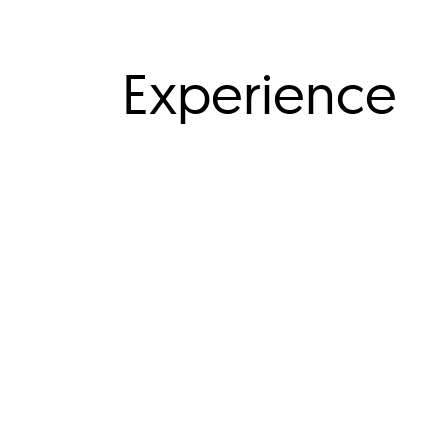
Experience