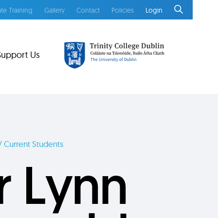
te Training
Gallery
Contact
Policies
Login
Support Us
/ Current Students
r Lynn