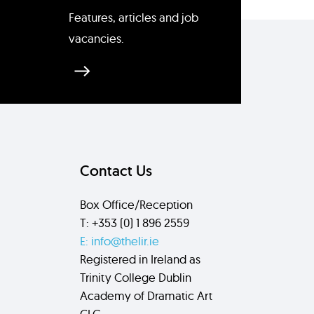
Features, articles and job
vacancies.
Send
Contact Us
Box Office/Reception
T: +353 (0) 1 896 2559
E: info@thelir.ie
Registered in Ireland as
Trinity College Dublin
Academy of Dramatic Art
CLG.