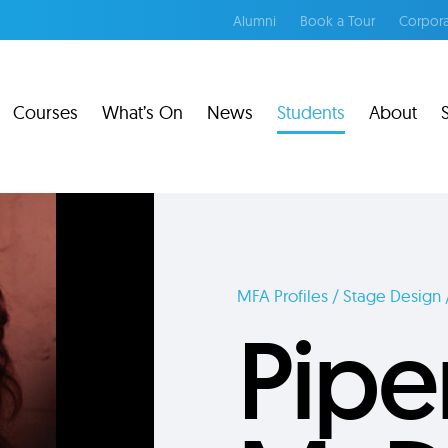
Alumni
Book a Tour
Corpora
Courses
What’s On
News
Students
About
MFA Profiles / Stage Design 
Pipe