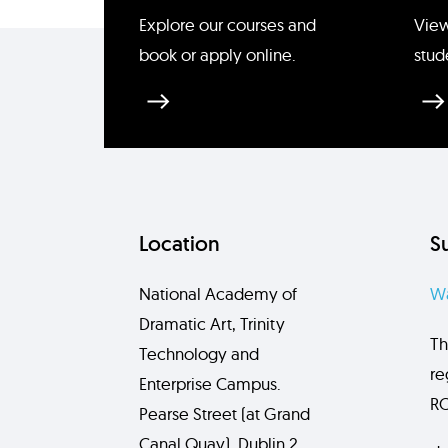
Enquire about Piper Lynn M
Explore our courses and
View
book or apply online.
stud
Location
S
National Academy of
Wa
Dramatic Art, Trinity
Th
Technology and
re
Enterprise Campus.
RC
Pearse Street (at Grand
Canal Quay), Dublin 2,