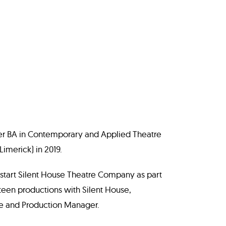
er BA in Contemporary and Applied Theatre
imerick) in 2019.
 start Silent House Theatre Company as part
xteen productions with Silent House,
ge and Production Manager.