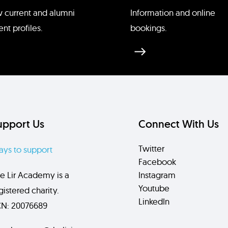
cDonald
 current and alumni
Information and online
ent profiles.
bookings.
upport Us
Connect With Us
Twitter
ys to support
Facebook
e Lir Academy is a
Instagram
Youtube
gistered charity.
LinkedIn
N: 20076689