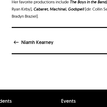
Her favorite productions include
The Boys in the Band,
Ryan Kirby],
Cabaret, Machinal, Godspell
[dir. Collin
Bradyn Braziel].
Niamh Kearney
dents
Events