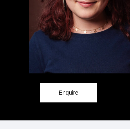
Enquire