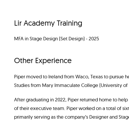
Lir Academy Training
MFA in Stage Design (Set Design) - 2025
Other Experience
Piper moved to Ireland from Waco, Texas to pursue h
Studies from Mary Immaculate College (University of L
After graduating in 2022, Piper returned home to help
of their executive team. Piper worked on a total of si
primarily serving as the company’s Designer and Sta