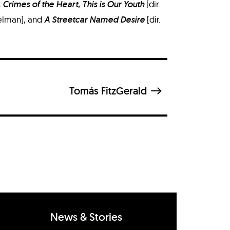
 Crimes of the Heart, This is Our Youth
[dir.
 Selman], and
A Streetcar Named Desire
[dir.
Tomás FitzGerald
News & Stories