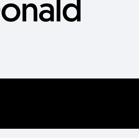
onald