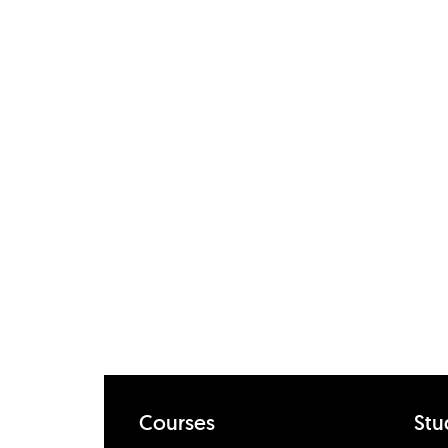
Courses
Stu