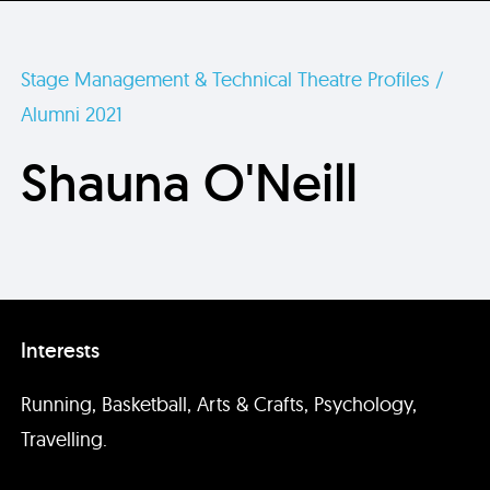
Stage Management & Technical Theatre Profiles /
Alumni 2021
Shauna O'Neill
Interests
Running, Basketball, Arts & Crafts, Psychology,
Travelling.