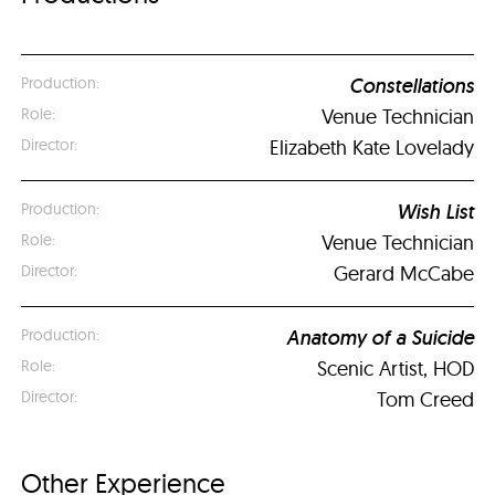
Constellations
Venue Technician
Elizabeth Kate Lovelady
Wish List
Venue Technician
Gerard McCabe
Anatomy of a Suicide
Scenic Artist, HOD
Tom Creed
Other Experience