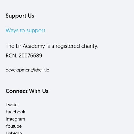
Support Us
Ways to support
The Lir Academy is a registered charity.
RCN: 20076689
development@thelir.ie
Connect With Us
Twitter
Facebook
Instagram
Youtube
LinkedIn