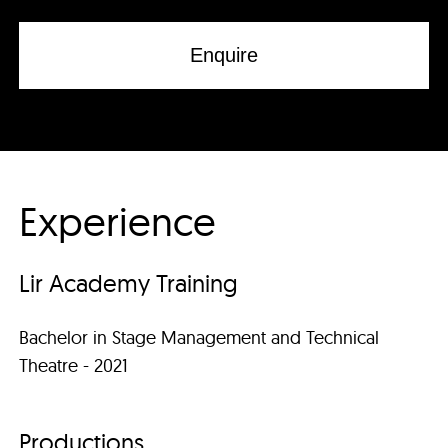
Enquire
Experience
Lir Academy Training
Bachelor in Stage Management and Technical
Theatre - 2021
Productions