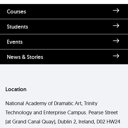
Courses
Students
Enquire about Shauna O'Neill
Events
News & Stories
Location
National Academy of Dramatic Art, Trinity
Technology and Enterprise Campus. Pearse Street
Send
(at Grand Canal Quay), Dublin 2, Ireland, D02 HW24