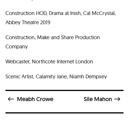
Construction HOD, Drama at Inish, Cal McCrystal,
Abbey Theatre 2019
Construction, Make and Share Production
Company
Webcaster, Northcote Internet London
Scenic Artist, Calamity Jane, Niamh Dempsey
Meabh Crowe
Síle Mahon