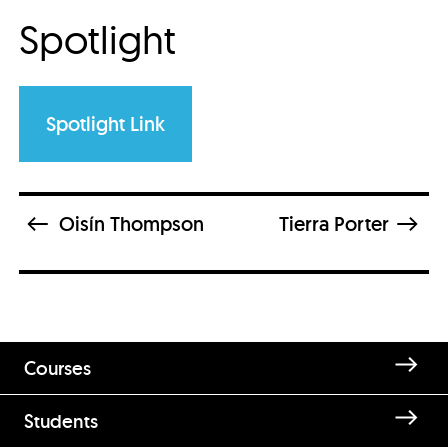
Spotlight
Spotlight Link
Oisín Thompson
Tierra Porter
Courses
Students