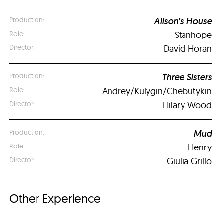
Alison’s House
Stanhope
David Horan
Three Sisters
Andrey/Kulygin/Chebutykin
Hilary Wood
Mud
Henry
Giulia Grillo
Other Experience