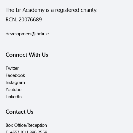
The Lir Academy is a registered charity.
RCN: 20076689
development@thelir.ie
Connect With Us
Twitter
Facebook
Instagram
Youtube
LinkedIn
Contact Us
Box Office/Reception
T: +353 (0) 1 896 2559