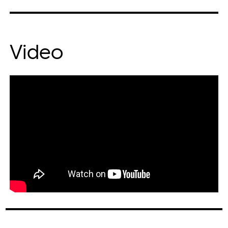
Video