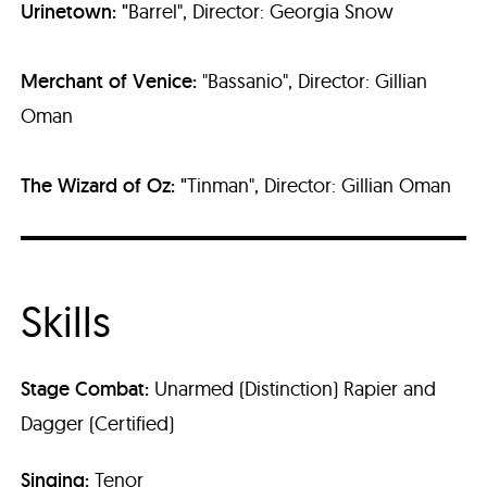
Urinetown
: "
Barrel", Director: Georgia Snow
Merchant of Venice:
"Bassanio", Director: Gillian
Oman
The Wizard of Oz
: "
Tinman", Director: Gillian Oman
Skills
Stage Combat
:
Unarmed (Distinction) Rapier and
Dagger (Certified)
Singing:
Tenor