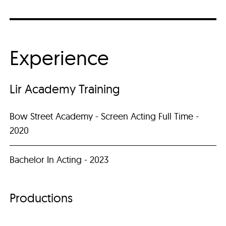
Experience
Lir Academy Training
Bow Street Academy - Screen Acting Full Time -
2020
Bachelor In Acting - 2023
Productions