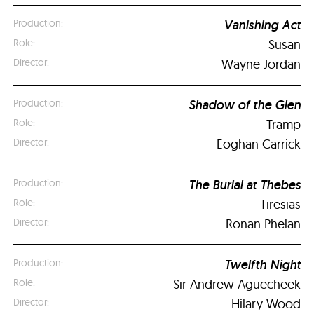
Vanishing Act
Susan
Wayne Jordan
Shadow of the Glen
Tramp
Eoghan Carrick
The Burial at Thebes
Tiresias
Ronan Phelan
Twelfth Night
Sir Andrew Aguecheek
Hilary Wood