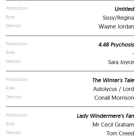
Untitled
Sissy/Regina
Wayne Jordan
4.48 Psychosis
-
Sara Joyce
The Winter's Tale
Autolycus / Lord
Conall Morrison
Lady Windermere's Fan
Mr Cecil Graham
Tom Creed