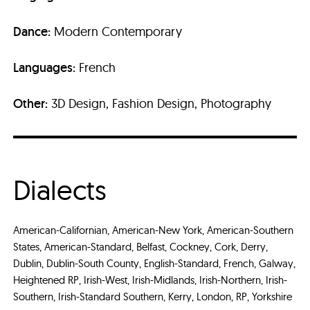
Dance:
Modern Contemporary
Languages:
French
Other:
3D Design, Fashion Design, Photography
Dialects
American-Californian, American-New York, American-Southern
States, American-Standard, Belfast, Cockney, Cork, Derry,
Dublin, Dublin-South County, English-Standard, French, Galway,
Heightened RP, Irish-West, Irish-Midlands, Irish-Northern, Irish-
Southern, Irish-Standard Southern, Kerry, London, RP, Yorkshire