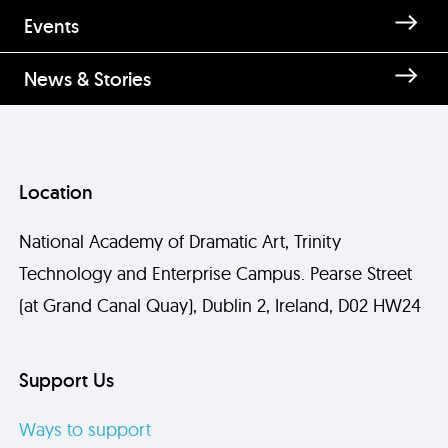
Enquire about Teddy Moore
Events
News & Stories
Location
National Academy of Dramatic Art, Trinity
Technology and Enterprise Campus. Pearse Street
Send
(at Grand Canal Quay), Dublin 2, Ireland, D02 HW24
Support Us
Ways to support