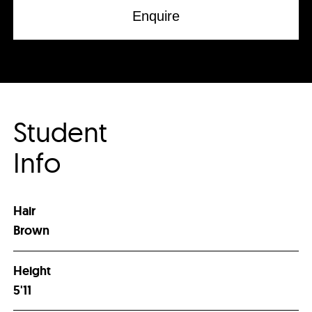
Enquire
Student
Info
Hair
Brown
Height
5'11