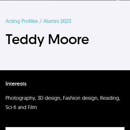
Acting Profiles / Alumni 2023
Teddy Moore
Interests
Photography, 3D design, Fashion design, Reading,
Sci-fi and Film