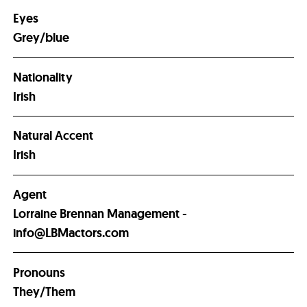
Eyes
Grey/blue
Nationality
Irish
Natural Accent
Irish
Agent
Lorraine Brennan Management -
info@LBMactors.com
Pronouns
They/Them