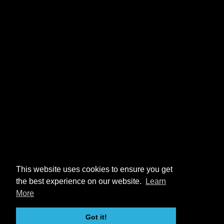
This website uses cookies to ensure you get
the best experience on our website.
Learn
More
Got it!