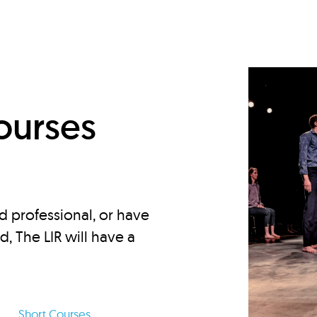
d
ourses
d professional, or have
ed, The LIR will have a
Short Courses