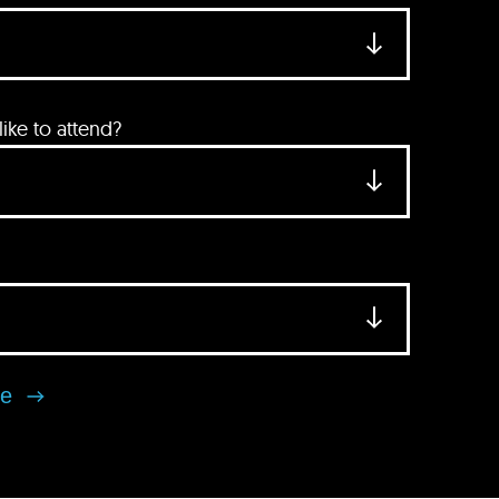
ke to attend?
se