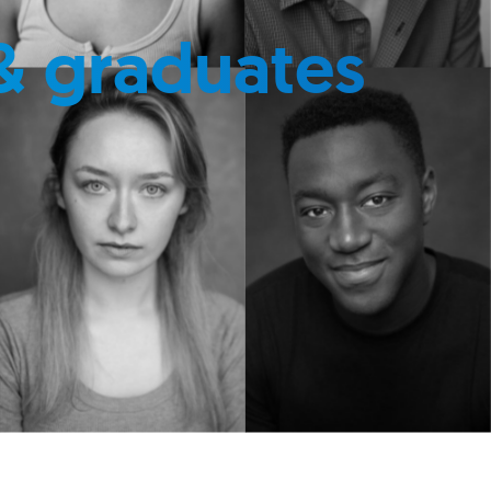
& graduates