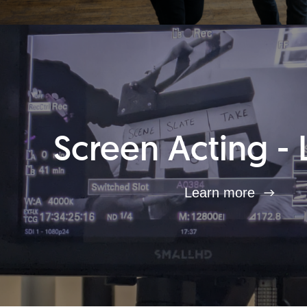
Screen Acting - 
Learn more