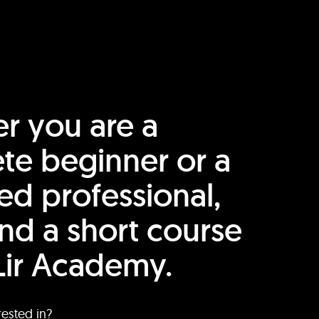
r you are a
te beginner or a
ed professional,
find a short course
Lir Academy.
rested in?