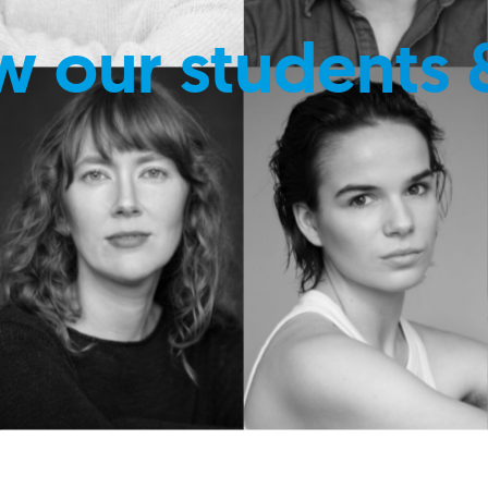
w our students 