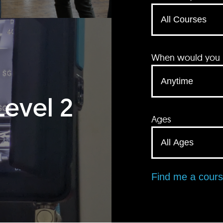
When would you li
Level 2
Ages
Find me a cour