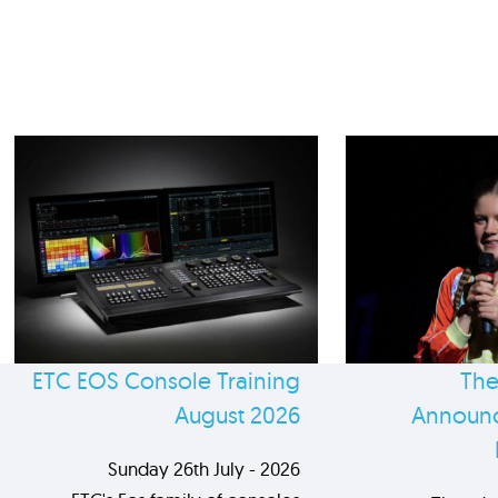
ETC EOS Console Training
The
August 2026
Announc
Sunday 26th July - 2026