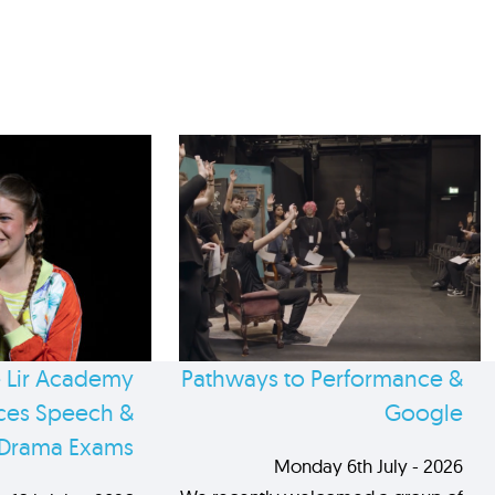
 Lir Academy
Pathways to Performance &
es Speech &
Google
Drama Exams
Monday 6th July - 2026