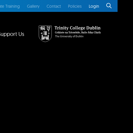
te Training
Gallery
Contact
Policies
Login
Support Us