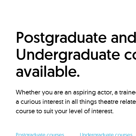
Postgraduate an
Undergraduate c
available.
Whether you are an aspiring actor, a traine
a curious interest in all things theatre relat
course to suit your level of interest.
Postgraduate courses
Undergraduate courses