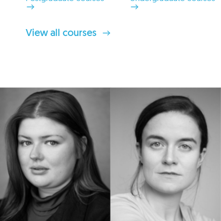
View all courses