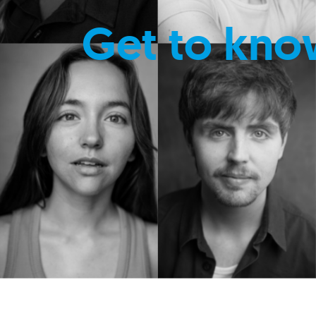
Get to kno