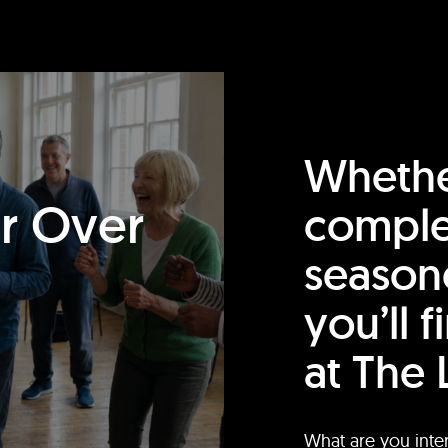
Whethe
or Over
comple
season
you’ll 
at The 
What are you inte