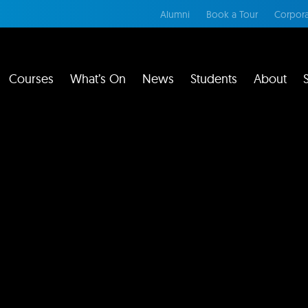
Alumni
Book a Tour
Corpora
Courses
What’s On
News
Students
About