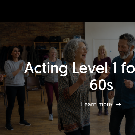
Acting Level 1 f
60s
Learn more