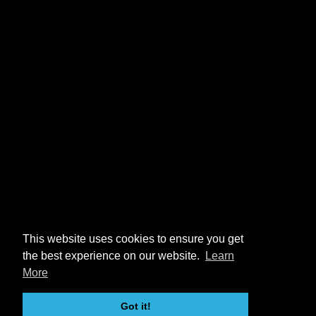
This website uses cookies to ensure you get
the best experience on our website.
Learn
More
Got it!