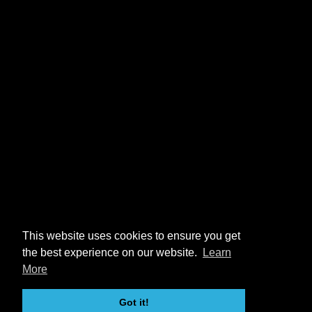
This website uses cookies to ensure you get
the best experience on our website.
Learn
More
Got it!