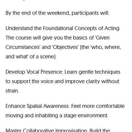
By the end of the weekend, participants will:
Understand the Foundational Concepts of Acting.
The course will give you the basics of 'Given
Circumstances' and 'Objectives' (the 'who, where,
and what' of a scene).
Develop Vocal Presence: Learn gentle techniques
to support the voice and improve clarity without
strain.
Enhance Spatial Awareness: Feel more comfortable
moving and inhabiting a stage environment.
Master Collaborative Improvisation: Build the