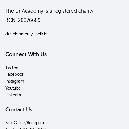
The Lir Academy is a registered charity.
RCN: 20076689
development@thelir.ie
Connect With Us
Twitter
Facebook
Instagram
Youtube
LinkedIn
Contact Us
Box Office/Reception