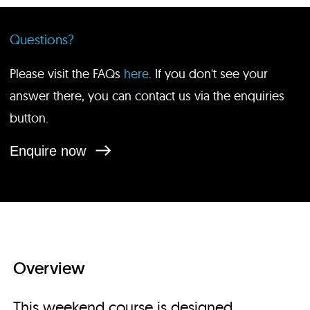
Questions?
Please visit the FAQs
here
. If you don't see your
answer there, you can contact us via the enquiries
button.
Enquire now
Overview
This weekend course is designed