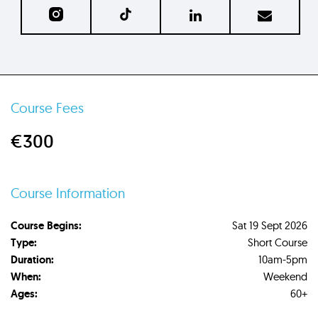
Course Fees
€300
Course Information
Course Begins:
Sat 19 Sept 2026
Type:
Short Course
Duration:
10am-5pm
When:
Weekend
Ages:
60+