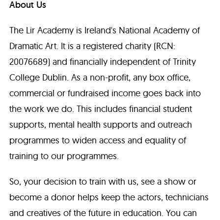
About Us
The Lir Academy is Ireland's National Academy of
Dramatic Art. It is a registered charity (RCN:
20076689) and financially independent of Trinity
College Dublin. As a non-profit, any box office,
commercial or fundraised income goes back into
the work we do. This includes financial student
supports, mental health supports and outreach
programmes to widen access and equality of
training to our programmes.
So, your decision to train with us, see a show or
become a donor helps keep the actors, technicians
and creatives of the future in education. You can