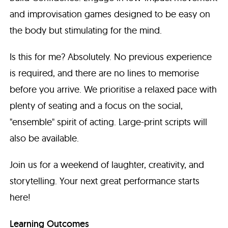
and improvisation games designed to be easy on
the body but stimulating for the mind.
Is this for me? Absolutely. No previous experience
is required, and there are no lines to memorise
before you arrive. We prioritise a relaxed pace with
plenty of seating and a focus on the social,
"ensemble" spirit of acting. Large-print scripts will
also be available.
Join us for a weekend of laughter, creativity, and
storytelling. Your next great performance starts
here!
Learning Outcomes