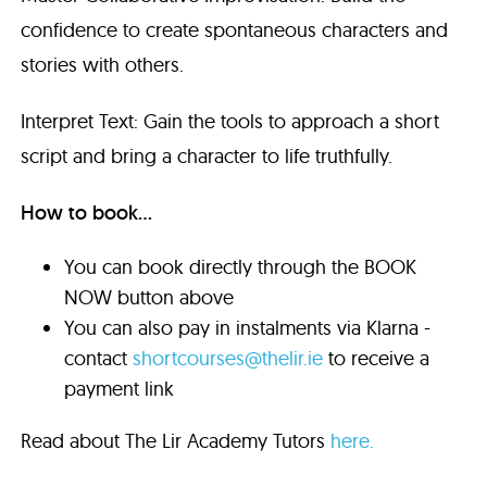
confidence to create spontaneous characters and
stories with others.
Interpret Text: Gain the tools to approach a short
script and bring a character to life truthfully.
How to book...
You can book directly through the BOOK
NOW button above
You can also pay in instalments via Klarna -
contact
shortcourses@thelir.ie
to receive a
payment link
Read about The Lir Academy Tutors
here.