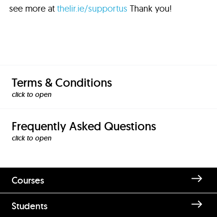
see more at
thelir.ie/supportus
Thank you!
Terms & Conditions
click to
Frequently Asked Questions
click to
Courses
Students