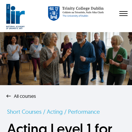
All courses
Short Courses / Acting / Performance
Acting Level 1 for