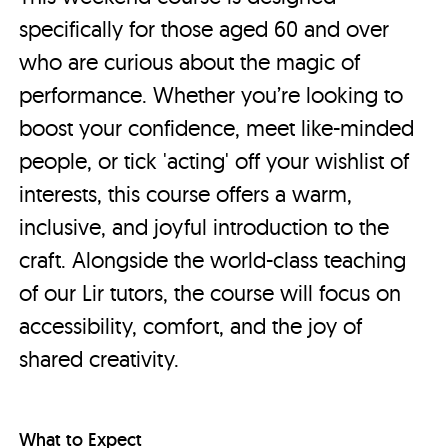
specifically for those aged 60 and over
who are curious about the magic of
performance. Whether you’re looking to
boost your confidence, meet like-minded
people, or tick 'acting' off your wishlist of
interests, this course offers a warm,
inclusive, and joyful introduction to the
craft. Alongside the world-class teaching
of our Lir tutors, the course will focus on
accessibility, comfort, and the joy of
shared creativity.
What to Expect