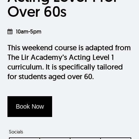
Over 60s
10am-5pm
This weekend course is adapted from
The Lir Academy’s Acting Level 1
curriculum. It is specifically tailored
for students aged over 60.
Book Now
Socials