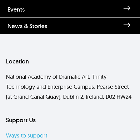
Enquire about Acting Level 1 for
Events
Over 60s
News & Stories
Location
National Academy of Dramatic Art, Trinity
Technology and Enterprise Campus. Pearse Street
(at Grand Canal Quay), Dublin 2, Ireland, D02 HW24
Send
Support Us
Ways to support