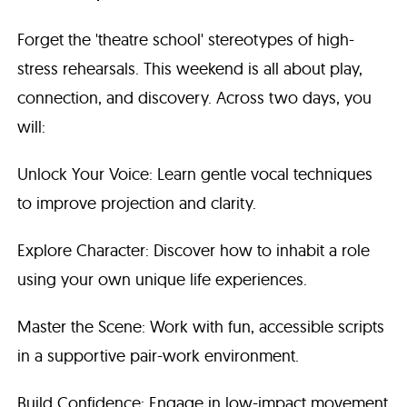
Forget the 'theatre school' stereotypes of high-
stress rehearsals. This weekend is all about play,
connection, and discovery. Across two days, you
will:
Unlock Your Voice: Learn gentle vocal techniques
to improve projection and clarity.
Explore Character: Discover how to inhabit a role
using your own unique life experiences.
Master the Scene: Work with fun, accessible scripts
in a supportive pair-work environment.
Build Confidence: Engage in low-impact movement