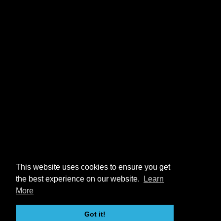
This website uses cookies to ensure you get
the best experience on our website.
Learn
More
Got it!