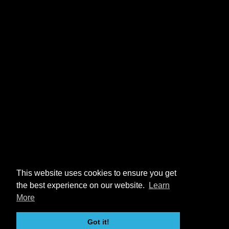
This website uses cookies to ensure you get
the best experience on our website.
Learn
More
Got it!