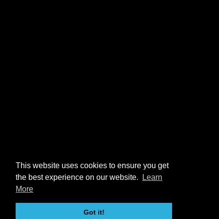
This website uses cookies to ensure you get
the best experience on our website.
Learn
More
Got it!