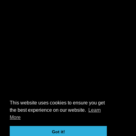
This website uses cookies to ensure you get
the best experience on our website.
Learn
More
Got it!