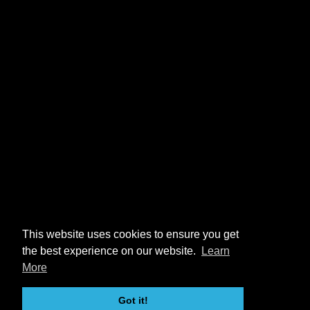
This website uses cookies to ensure you get
the best experience on our website.
Learn
More
Got it!