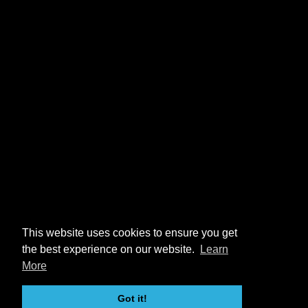
This website uses cookies to ensure you get
the best experience on our website.
Learn
More
Got it!