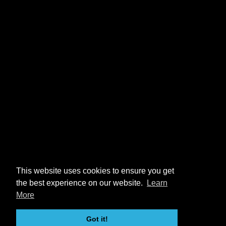
This website uses cookies to ensure you get
the best experience on our website.
Learn
More
Got it!