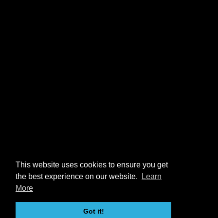
This website uses cookies to ensure you get
the best experience on our website.
Learn
More
Got it!