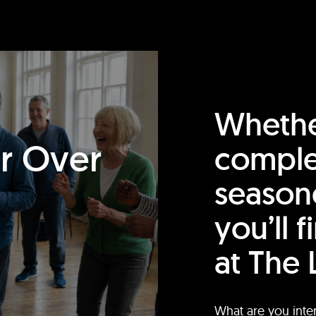
Whethe
or Over
comple
season
you’ll 
at The 
What are you inte