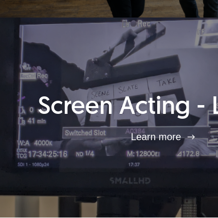
Screen Acting - 
Learn more