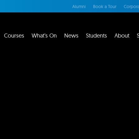
Alumni
Book a Tour
Corpora
Courses
What’s On
News
Students
About