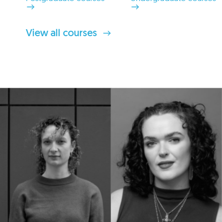
View all courses