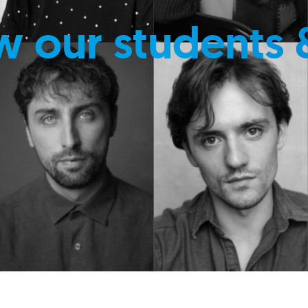
w our students 