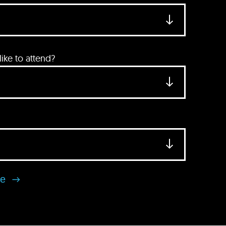
ke to attend?
se