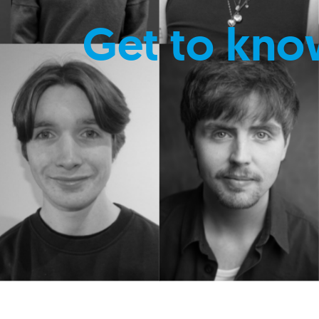
Get to kno