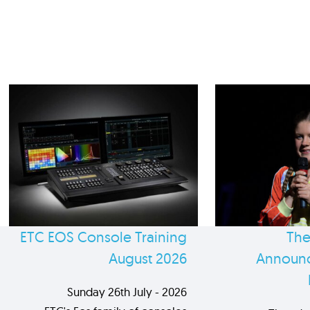
ETC EOS Console Training
The
August 2026
Announc
Sunday 26th July - 2026