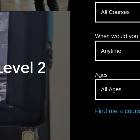
When would you li
Level 2
Ages
Find me a cour