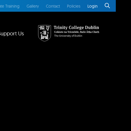
te Training
Gallery
Contact
Policies
Login
Support Us