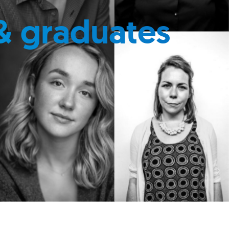
& graduates