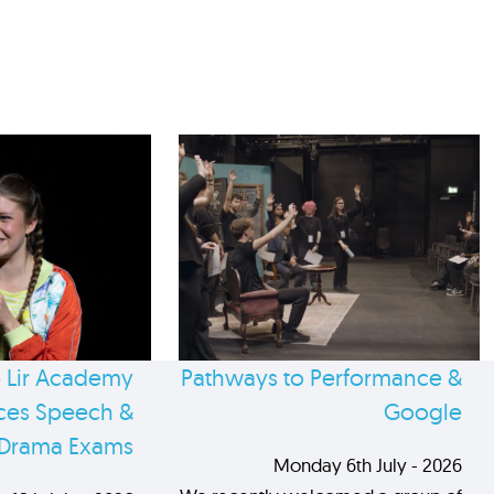
 Lir Academy
Pathways to Performance &
es Speech &
Google
Drama Exams
Monday 6th July - 2026