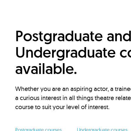
Postgraduate an
Undergraduate c
available.
Whether you are an aspiring actor, a traine
a curious interest in all things theatre relat
course to suit your level of interest.
Postgraduate courses
Undergraduate courses