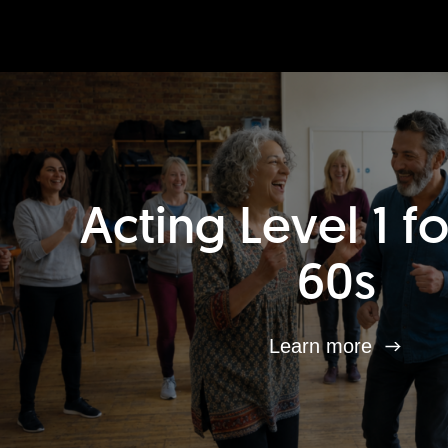
Acting Level 1 f
60s
Learn more