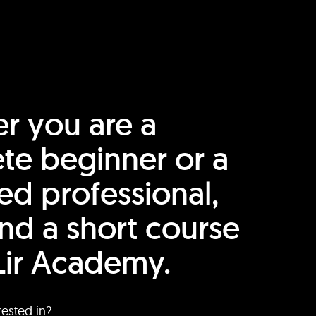
r you are a
te beginner or a
ed professional,
find a short course
Lir Academy.
rested in?