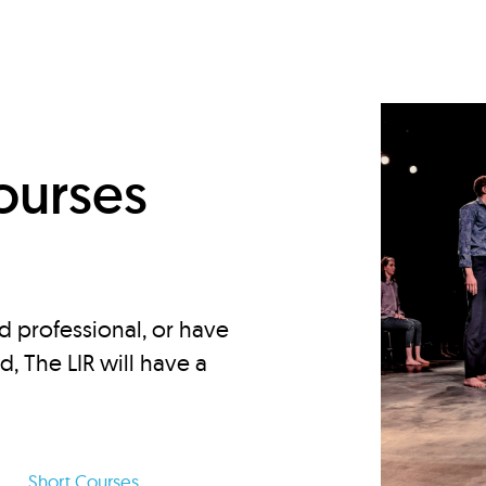
d
ourses
d professional, or have
ed, The LIR will have a
Short Courses