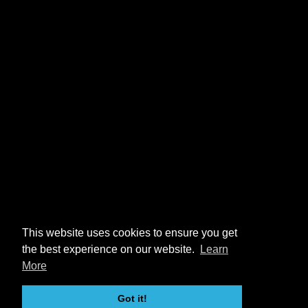
This website uses cookies to ensure you get
the best experience on our website.
Learn
More
Got it!