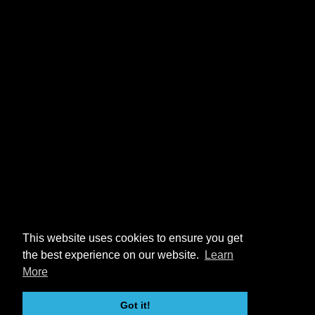
This website uses cookies to ensure you get
the best experience on our website.
Learn
More
Got it!