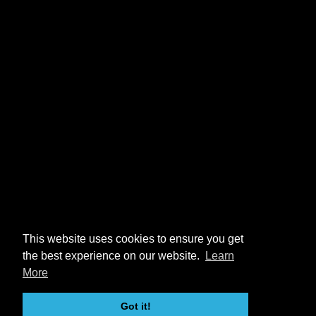
This website uses cookies to ensure you get
the best experience on our website.
Learn
More
Got it!