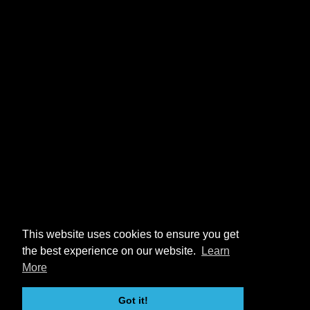
This website uses cookies to ensure you get
the best experience on our website.
Learn
More
Got it!