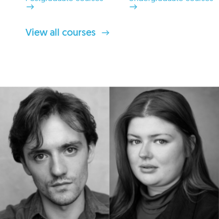
View all courses