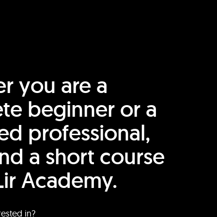
r you are a
te beginner or a
ed professional,
find a short course
Lir Academy.
rested in?