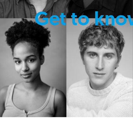
Get to kno