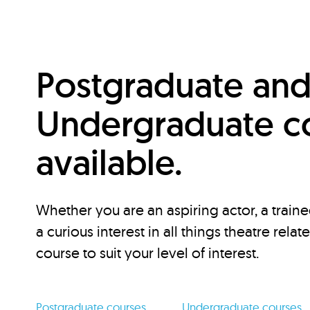
Postgraduate an
Undergraduate c
available.
Whether you are an aspiring actor, a traine
a curious interest in all things theatre relat
course to suit your level of interest.
Postgraduate courses
Undergraduate courses