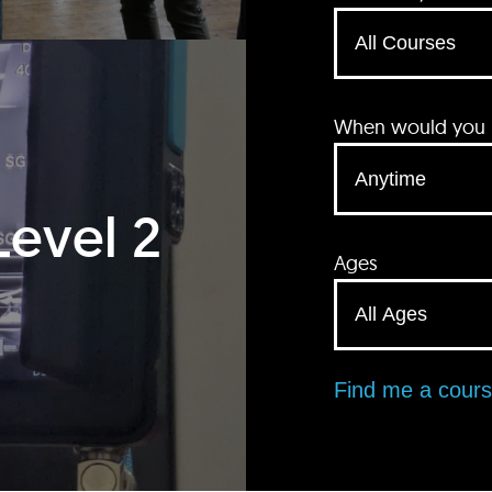
When would you li
Level 2
Ages
Find me a cour