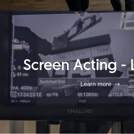
Screen Acting - 
Learn more