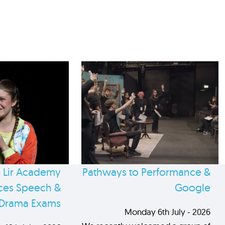
 Lir Academy
Pathways to Performance &
es Speech &
Google
Drama Exams
Monday 6th July - 2026