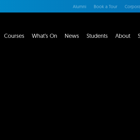
Alumni
Book a Tour
Corpora
Courses
What’s On
News
Students
About