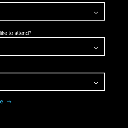
ke to attend?
se