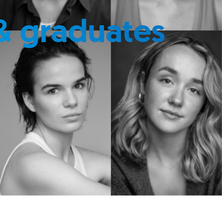
& graduates