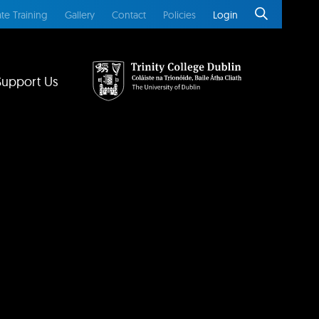
te Training
Gallery
Contact
Policies
Login
Support Us