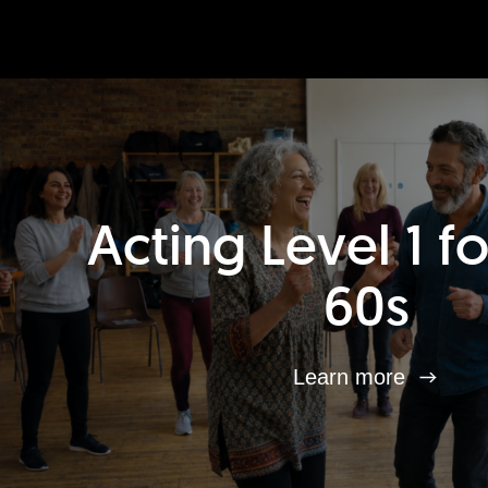
Acting Level 1 f
60s
Learn more