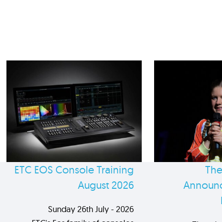
ETC EOS Console Training
The
August 2026
Announc
Sunday 26th July - 2026