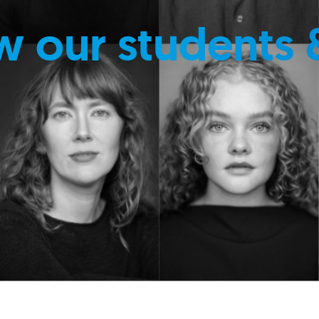
w our students 