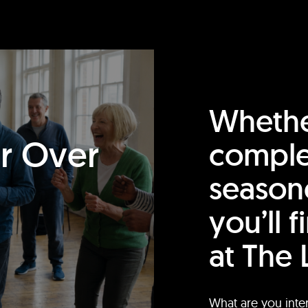
Whethe
or Over
comple
season
you’ll 
at The 
What are you inte