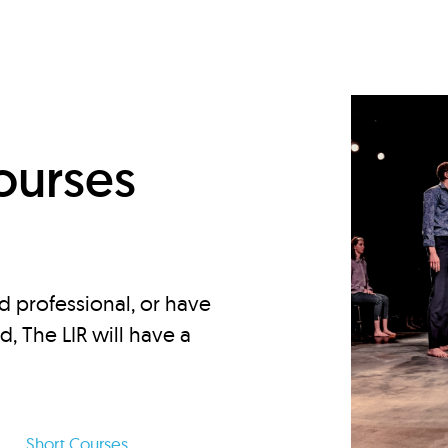
d
ourses
d professional, or have
ed, The LIR will have a
Short Courses