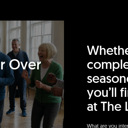
Whethe
or Over
comple
season
you’ll 
at The 
What are you inte