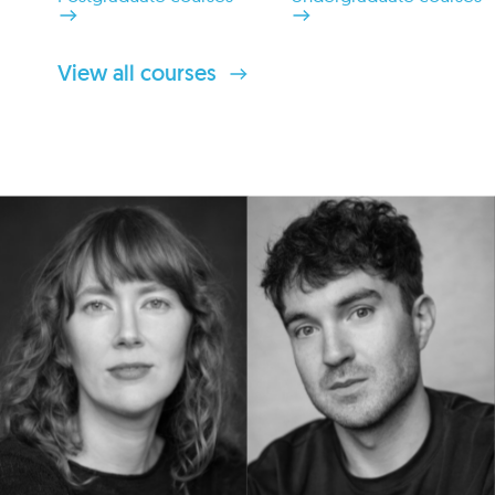
View all courses