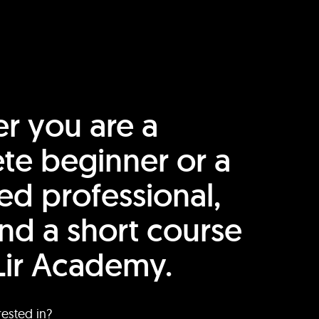
r you are a
te beginner or a
ed professional,
find a short course
Lir Academy.
rested in?