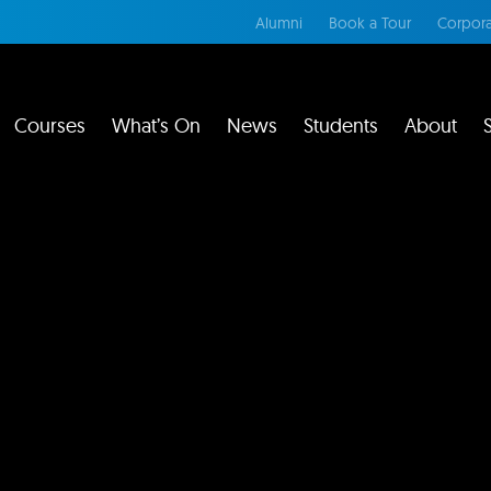
Alumni
Book a Tour
Corpora
Courses
What’s On
News
Students
About