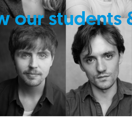
w our students 