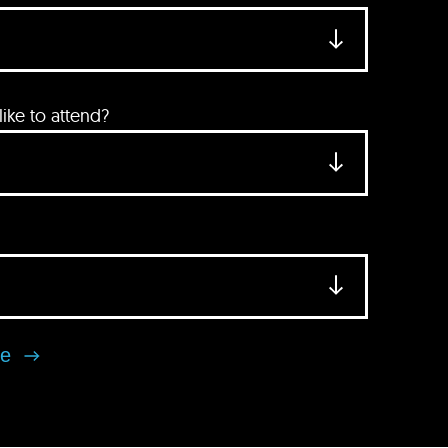
ke to attend?
se