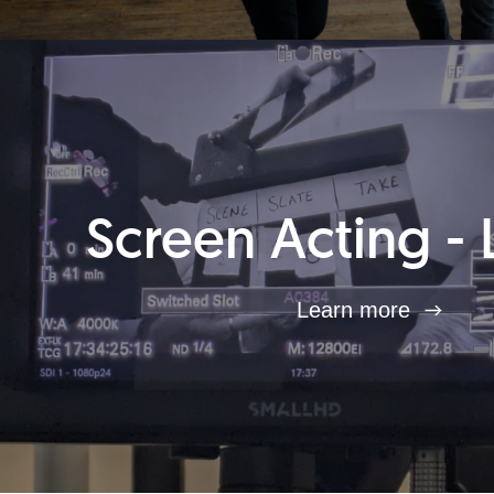
Screen Acting - 
Learn more