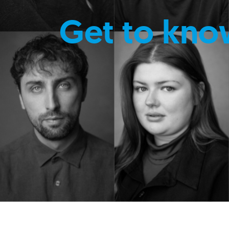
Get to kno