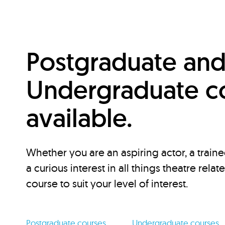
Postgraduate an
Undergraduate c
available.
Whether you are an aspiring actor, a traine
a curious interest in all things theatre relat
course to suit your level of interest.
Postgraduate courses
Undergraduate courses