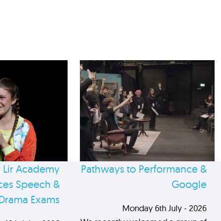
 Lir Academy
Pathways to Performance &
es Speech &
Google
Drama Exams
Monday 6th July - 2026