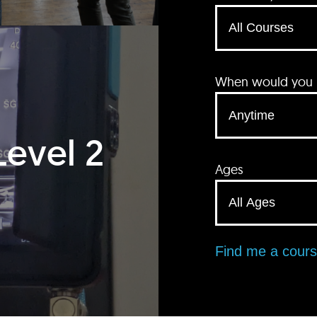
When would you li
Level 2
Ages
Find me a cour