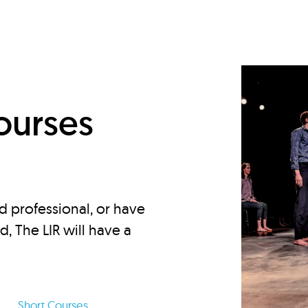
d
ourses
d professional, or have
ed, The LIR will have a
Short Courses