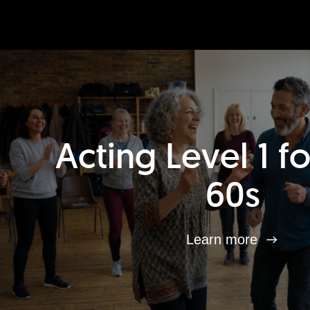
Acting Level 1 f
60s
Learn more