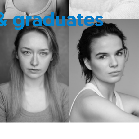
& graduates