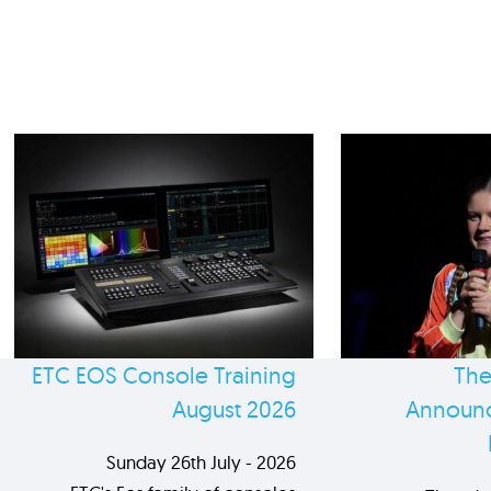
ETC EOS Console Training
The
August 2026
Announc
Sunday 26th July - 2026