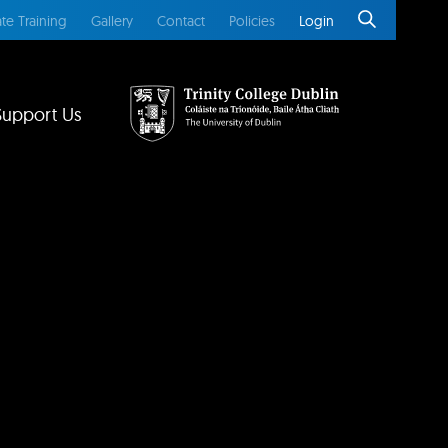
te Training
Gallery
Contact
Policies
Login
Support Us