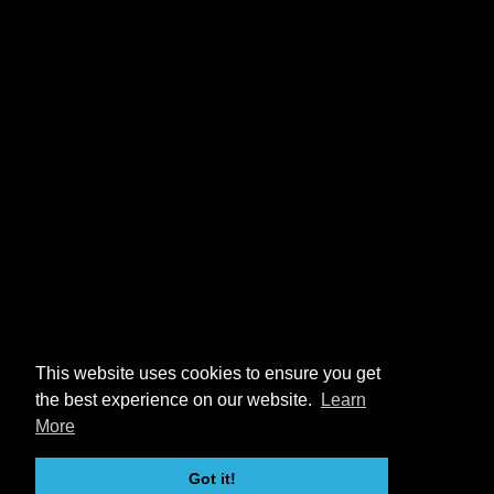
This website uses cookies to ensure you get
the best experience on our website.
Learn
More
Got it!