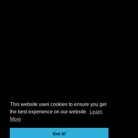
This website uses cookies to ensure you get
the best experience on our website.
Learn
More
Got it!