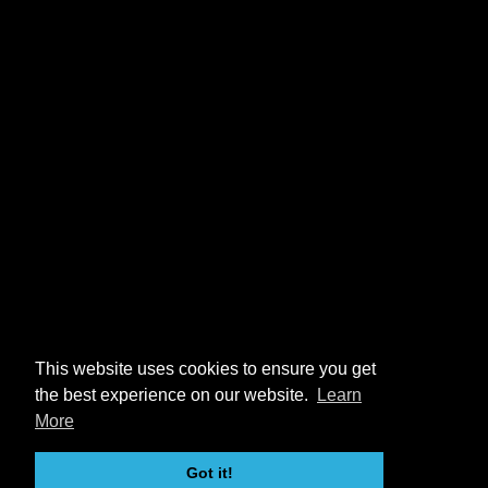
This website uses cookies to ensure you get
the best experience on our website.
Learn
More
Got it!